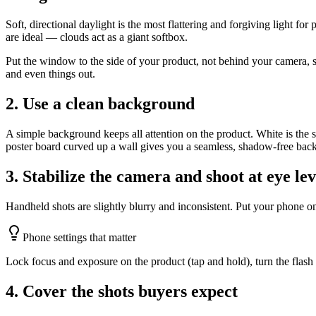
Soft, directional daylight is the most flattering and forgiving light for
are ideal — clouds act as a giant softbox.
Put the window to the side of your product, not behind your camera, so
and even things out.
2. Use a clean background
A simple background keeps all attention on the product. White is the s
poster board curved up a wall gives you a seamless, shadow-free bac
3. Stabilize the camera and shoot at eye lev
Handheld shots are slightly blurry and inconsistent. Put your phone on 
Phone settings that matter
Lock focus and exposure on the product (tap and hold), turn the flash o
4. Cover the shots buyers expect