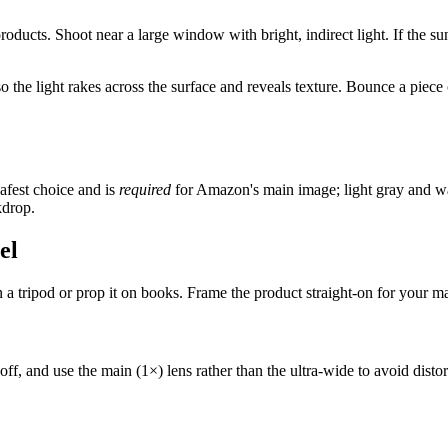
 products. Shoot near a large window with bright, indirect light. If the su
 the light rakes across the surface and reveals texture. Bounce a piece
afest choice and is
required
for Amazon's main image; light gray and war
kdrop.
el
a tripod or prop it on books. Frame the product straight-on for your mai
ff, and use the main (1×) lens rather than the ultra-wide to avoid distort