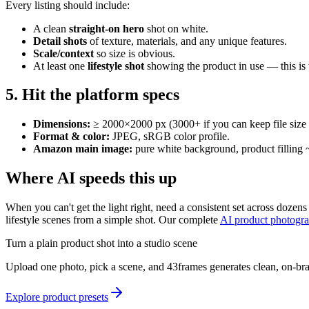
Every listing should include:
A clean
straight-on hero
shot on white.
Detail shots
of texture, materials, and any unique features.
Scale/context
so size is obvious.
At least one
lifestyle shot
showing the product in use — this is
5. Hit the platform specs
Dimensions:
≥ 2000×2000 px (3000+ if you can keep file size 
Format & color:
JPEG, sRGB color profile.
Amazon main image:
pure white background, product filling ~
Where AI speeds this up
When you can't get the light right, need a consistent set across doze
lifestyle scenes from a simple shot. Our complete
AI product photogr
Turn a plain product shot into a studio scene
Upload one photo, pick a scene, and 43frames generates clean, on-br
Explore product presets