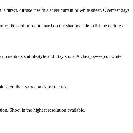
n is direct, diffuse it with a sheer curtain or white sheet. Overcast days
 of white card or foam board on the shadow side to lift the darkness
m neutrals suit lifestyle and Etsy shots. A cheap sweep of white
n shot, then vary angles for the rest.
ion. Shoot in the highest resolution available.