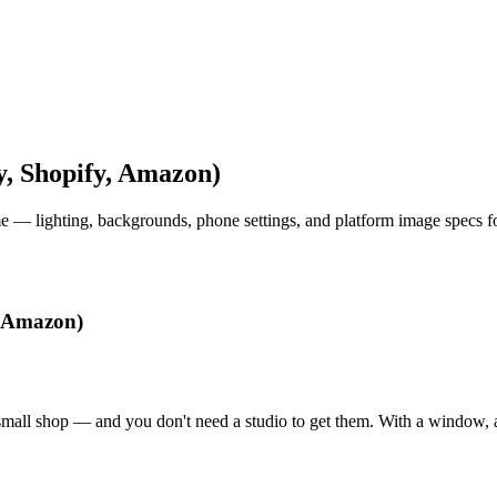
y, Shopify, Amazon)
me — lighting, backgrounds, phone settings, and platform image specs f
, Amazon)
small shop — and you don't need a studio to get them. With a window, a 