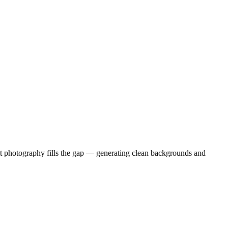
duct photography fills the gap — generating clean backgrounds and