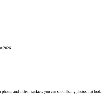
or 2026.
phone, and a clean surface, you can shoot listing photos that look