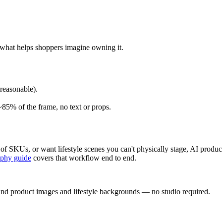
 what helps shoppers imagine owning it.
reasonable).
85% of the frame, no text or props.
ns of SKUs, or want lifestyle scenes you can't physically stage, AI pro
aphy guide
covers that workflow end to end.
and product images and lifestyle backgrounds — no studio required.