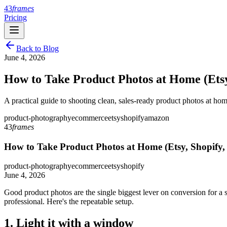
43
frames
Pricing
Back to Blog
June 4, 2026
How to Take Product Photos at Home (Ets
A practical guide to shooting clean, sales-ready product photos at ho
product-photography
ecommerce
etsy
shopify
amazon
43
frames
How to Take Product Photos at Home (Etsy, Shopify
product-photography
ecommerce
etsy
shopify
June 4, 2026
Good product photos are the single biggest lever on conversion for a 
professional. Here's the repeatable setup.
1. Light it with a window