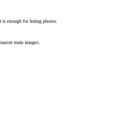
is enough for listing photos.
 Amazon main images.