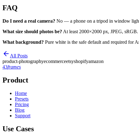
FAQ
Do I need a real camera?
No — a phone on a tripod in window light 
What size should photos be?
At least 2000×2000 px, JPEG, sRGB.
What background?
Pure white is the safe default and required for
All Posts
product-photography
ecommerce
etsy
shopify
amazon
43
frames
Product
Home
Presets
Pricing
Blog
Support
Use Cases