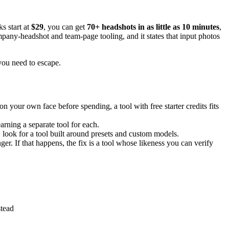
s start at
$29
, you can get
70+ headshots in as little as 10 minutes
,
ompany-headshot and team-page tooling, and it states that input photos
 you need to escape.
 on your own face before spending, a tool with free starter credits fits
arning a separate tool for each.
 look for a tool built around presets and custom models.
anger. If that happens, the fix is a tool whose likeness you can verify
tead