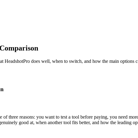
 Comparison
hat HeadshotPro does well, when to switch, and how the main options 
on
e of three reasons: you want to test a tool before paying, you need mor
genuinely good at, when another tool fits better, and how the leading 