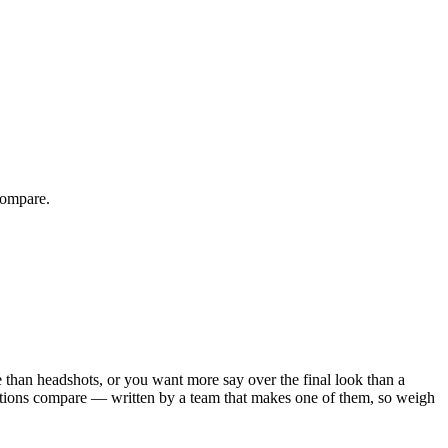
compare.
e than headshots, or you want more say over the final look than a
options compare — written by a team that makes one of them, so weigh