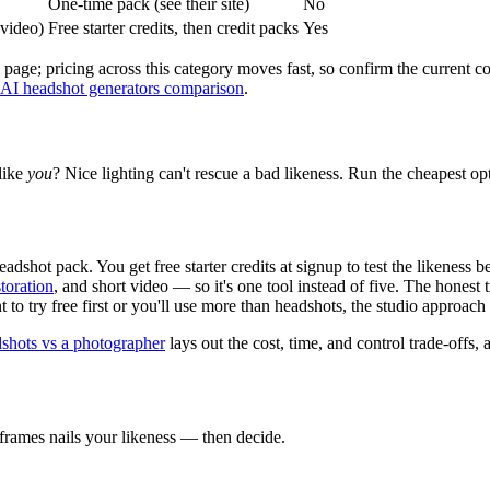
One-time pack (see their site)
No
 video)
Free starter credits, then credit packs
Yes
 page; pricing across this category moves fast, so confirm the current 
 AI headshot generators comparison
.
 like
you
? Nice lighting can't rescue a bad likeness. Run the cheapest op
dshot pack. You get free starter credits at signup to test the likeness 
toration
, and short video — so it's one tool instead of five. The honest
 to try free first or you'll use more than headshots, the studio approach
shots vs a photographer
lays out the cost, time, and control trade-offs, 
43frames nails your likeness — then decide.