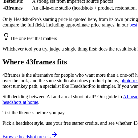
BetterPic
A strong set from imperfect source photos
43frames
An all-in-one studio (headshots + product, restoration,
Only HeadshotPro's starting price is quoted here, from its own pricing
compare the full field, including approximate price ranges, in our
best
The one test that matters
Whichever tool you try, judge a single thing first: does the result look
Where 43frames fits
43frames is the alternative for people who want more than a one-off hea
over the look, and the same studio also does product photos,
photo res
most turnkey path, a specialist like HeadshotPro is simpler. If you want
Still deciding between AI and a real shoot at all? Our guide to
AI head
headshots at home
.
Test the likeness before you pay
Pick a headshot style, use your free starter credits, and see whether 
Browse headshot presets