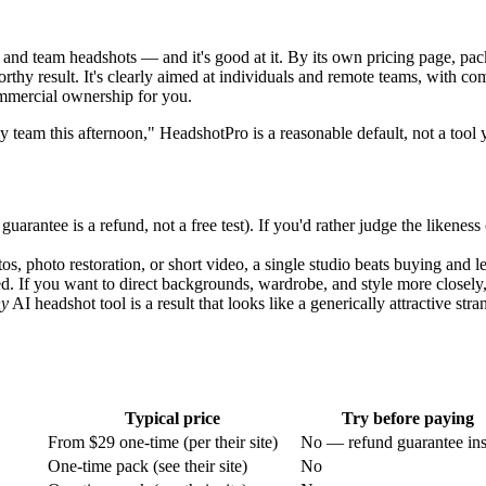
 and team headshots — and it's good at it. By its own pricing page, pack
orthy result. It's clearly aimed at individuals and remote teams, with c
commercial ownership for you.
my team this afternoon," HeadshotPro is a reasonable default, not a tool
uarantee is a refund, not a free test). If you'd rather judge the likeness
s, photo restoration, or short video, a single studio beats buying and le
d. If you want to direct backgrounds, wardrobe, and style more closely,
ny
AI headshot tool is a result that looks like a generically attractive str
Typical price
Try before paying
From $29 one-time (per their site)
No — refund guarantee ins
One-time pack (see their site)
No