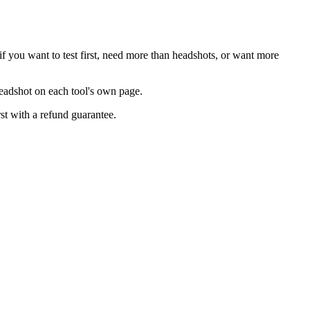
f you want to test first, need more than headshots, or want more
headshot on each tool's own page.
rst with a refund guarantee.