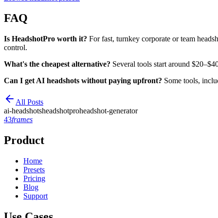
FAQ
Is HeadshotPro worth it?
For fast, turnkey corporate or team headsh
control.
What's the cheapest alternative?
Several tools start around $20–$40 
Can I get AI headshots without paying upfront?
Some tools, includ
All Posts
ai-headshots
headshotpro
headshot-generator
43
frames
Product
Home
Presets
Pricing
Blog
Support
Use Cases