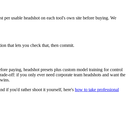
cost per usable headshot on each tool's own site before buying. We
tion that lets you check that, then commit.
before paying, headshot presets plus custom model training for control
 trade-off: if you only ever need corporate team headshots and want the
 wins.
and if you'd rather shoot it yourself, here's
how to take professional