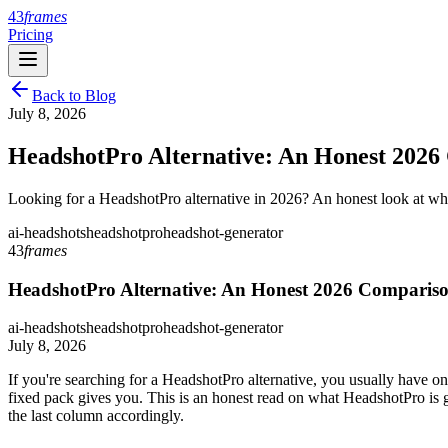
43
frames
Pricing
Back to Blog
July 8, 2026
HeadshotPro Alternative: An Honest 2026
Looking for a HeadshotPro alternative in 2026? An honest look at w
ai-headshots
headshotpro
headshot-generator
43
frames
HeadshotPro Alternative: An Honest 2026 Comparis
ai-headshots
headshotpro
headshot-generator
July 8, 2026
If you're searching for a HeadshotPro alternative, you usually have on
fixed pack gives you. This is an honest read on what HeadshotPro is 
the last column accordingly.