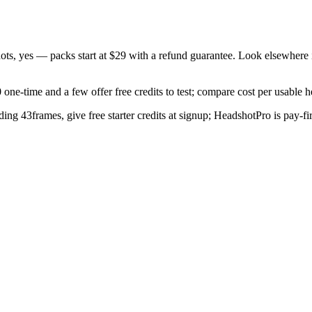
ots, yes — packs start at $29 with a refund guarantee. Look elsewhere i
one-time and a few offer free credits to test; compare cost per usable 
ing 43frames, give free starter credits at signup; HeadshotPro is pay-fi