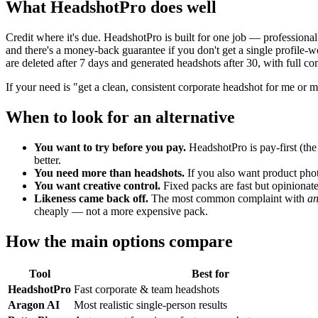
What HeadshotPro does well
Credit where it's due. HeadshotPro is built for one job — professional
and there's a money-back guarantee if you don't get a single profile-w
are deleted after 7 days and generated headshots after 30, with full 
If your need is "get a clean, consistent corporate headshot for me or 
When to look for an alternative
You want to try before you pay.
HeadshotPro is pay-first (the g
better.
You need more than headshots.
If you also want product photo
You want creative control.
Fixed packs are fast but opinionate
Likeness came back off.
The most common complaint with
a
cheaply — not a more expensive pack.
How the main options compare
Tool
Best for
HeadshotPro
Fast corporate & team headshots
Aragon AI
Most realistic single-person results