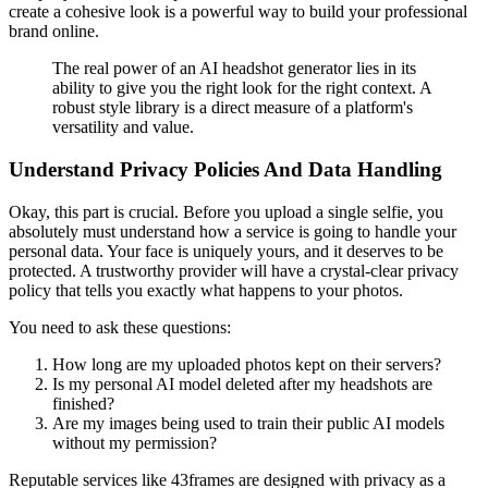
create a cohesive look is a powerful way to build your professional
brand online.
The real power of an AI headshot generator lies in its
ability to give you the right look for the right context. A
robust style library is a direct measure of a platform's
versatility and value.
Understand Privacy Policies And Data Handling
Okay, this part is crucial. Before you upload a single selfie, you
absolutely must understand how a service is going to handle your
personal data. Your face is uniquely yours, and it deserves to be
protected. A trustworthy provider will have a crystal-clear privacy
policy that tells you exactly what happens to your photos.
You need to ask these questions:
How long are my uploaded photos kept on their servers?
Is my personal AI model deleted after my headshots are
finished?
Are my images being used to train their public AI models
without my permission?
Reputable services like 43frames are designed with privacy as a