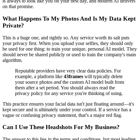
is always to look like you on your best day, and modern AI delivers
on that promise.
What Happens To My Photos And Is My Data Kept
Private?
This is a huge one, and rightly so. Any service worth its salt puts
your privacy first. When you upload your selfies, they should only
be used for one thing: to train your unique, personal AI model. They
should never be shared publicly or used to train the company's main
algorithm.
Reputable providers have very clear data policies. For
example, a platform like
43frames
will typically delete
your source photos
and
the custom AI model built from
them after a set period. You should always read the
privacy policy for any service you're thinking of using.
This practice ensures your facial data isn't just floating around—it's
kept secure and is ultimately under your control. If a service has a
vague or confusing privacy statement, that’s a major red flag.
Can I Use These Headshots For My Business?
The answer to this lies in the terms and conditions, but most leading