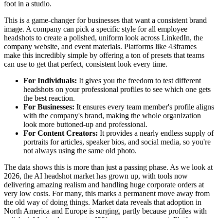
foot in a studio.
This is a game-changer for businesses that want a consistent brand
image. A company can pick a specific style for all employee
headshots to create a polished, uniform look across LinkedIn, the
company website, and event materials. Platforms like 43frames
make this incredibly simple by offering a ton of presets that teams
can use to get that perfect, consistent look every time.
For Individuals:
It gives you the freedom to test different
headshots on your professional profiles to see which one gets
the best reaction.
For Businesses:
It ensures every team member's profile aligns
with the company's brand, making the whole organization
look more buttoned-up and professional.
For Content Creators:
It provides a nearly endless supply of
portraits for articles, speaker bios, and social media, so you're
not always using the same old photo.
The data shows this is more than just a passing phase. As we look at
2026, the AI headshot market has grown up, with tools now
delivering amazing realism and handling huge corporate orders at
very low costs. For many, this marks a permanent move away from
the old way of doing things. Market data reveals that adoption in
North America and Europe is surging, partly because profiles with