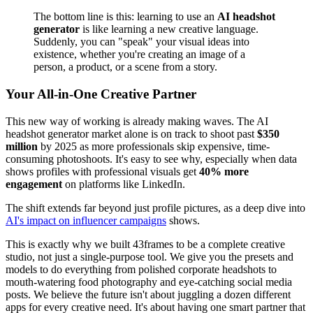
The bottom line is this: learning to use an
AI headshot
generator
is like learning a new creative language.
Suddenly, you can "speak" your visual ideas into
existence, whether you're creating an image of a
person, a product, or a scene from a story.
Your All-in-One Creative Partner
This new way of working is already making waves. The AI
headshot generator market alone is on track to shoot past
$350
million
by 2025 as more professionals skip expensive, time-
consuming photoshoots. It's easy to see why, especially when data
shows profiles with professional visuals get
40% more
engagement
on platforms like LinkedIn.
The shift extends far beyond just profile pictures, as a deep dive into
AI's impact on influencer campaigns
shows.
This is exactly why we built 43frames to be a complete creative
studio, not just a single-purpose tool. We give you the presets and
models to do everything from polished corporate headshots to
mouth-watering food photography and eye-catching social media
posts. We believe the future isn't about juggling a dozen different
apps for every creative need. It's about having one smart partner that