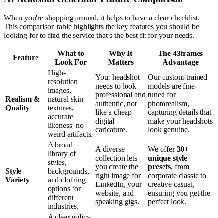
When you're shopping around, it helps to have a clear checklist.
This comparison table highlights the key features you should be
looking for to find the service that’s the best fit for your needs.
What to
Why It
The 43frames
Feature
Look For
Matters
Advantage
High-
Your headshot
Our custom-trained
resolution
needs to look
models are fine-
images,
professional and
tuned for
Realism &
natural skin
authentic, not
photorealism,
Quality
textures,
like a cheap
capturing details that
accurate
digital
make your headshots
likeness, no
caricature.
look genuine.
weird artifacts.
A broad
A diverse
We offer
30+
library of
collection lets
unique style
styles,
you create the
presets
, from
Style
backgrounds,
right image for
corporate classic to
Variety
and clothing
LinkedIn, your
creative casual,
options for
website, and
ensuring you get the
different
speaking gigs.
perfect look.
industries.
A clear policy