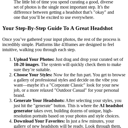
The little bit of time you spend curating a good, diverse
set of photos is the single most important step. It’s the
difference between getting a headshot that’s "okay" and
one that you’ll be excited to use everywhere.
Your Step-By-Step Guide To A Great Headshot
Once you’ve gathered your input photos, the rest of the process is
incredibly simple. Platforms like 43frames are designed to feel
intuitive, walking you through each step.
Upload Your Photos:
Just drag and drop your curated set of
10-20 images
. The system will quickly check them to make
sure they’re suitable.
Choose Your Styles:
Now for the fun part. You get to browse
a gallery of professional styles and decide on the vibe you
want—maybe it's a "Corporate Classic" look for your new
job, or a more relaxed "Outdoor Casual" for your personal
brand.
Generate Your Headshots:
After selecting your styles, you
just hit the "generate" button. This is where the
AI headshot
generator
takes over, building dozens of unique, high-
resolution portraits based on your photos and style choices.
Download Your Favorites:
In just a few minutes, your
gallery of new headshots will be ready. Look through them,