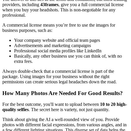
providers, including
43frames
, give you a full commercial license
when you buy your headshots. This is non-negotiable for any
professional.
A commercial license means you’re free to use the images for
business purposes, such as:
Your company website and official team pages
Advertisements and marketing campaigns
Professional social media profiles like LinkedIn
Basically, any other business use you can think of, with no
extra fees.
Always double-check that a commercial license is part of the
package. Using images for your business without the right
permissions can create serious legal headaches down the road.
How Many Photos Are Needed For Good Results?
For the best outcome, you'll want to upload between
10 to 20 high-
quality selfies
. The secret here is variety, not just quantity.
Think about giving the AI a well-rounded view of you. Provide
photos with different facial expressions, from various angles, and in
a few different lighting situations. This diverse set of data helps the