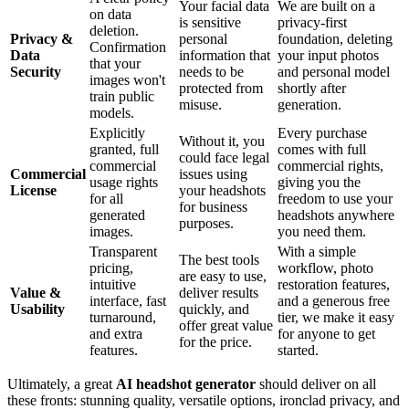
Your facial data
We are built on a
on data
is sensitive
privacy-first
deletion.
Privacy &
personal
foundation, deleting
Confirmation
Data
information that
your input photos
that your
Security
needs to be
and personal model
images won't
protected from
shortly after
train public
misuse.
generation.
models.
Explicitly
Every purchase
Without it, you
granted, full
comes with full
could face legal
commercial
commercial rights,
Commercial
issues using
usage rights
giving you the
License
your headshots
for all
freedom to use your
for business
generated
headshots anywhere
purposes.
images.
you need them.
Transparent
With a simple
The best tools
pricing,
workflow, photo
are easy to use,
intuitive
restoration features,
Value &
deliver results
interface, fast
and a generous free
Usability
quickly, and
turnaround,
tier, we make it easy
offer great value
and extra
for anyone to get
for the price.
features.
started.
Ultimately, a great
AI headshot generator
should deliver on all
these fronts: stunning quality, versatile options, ironclad privacy, and