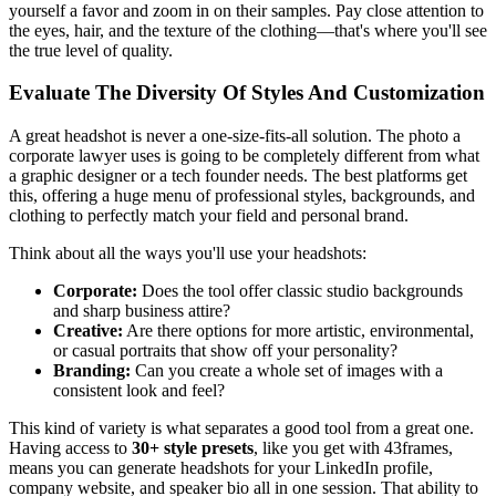
yourself a favor and zoom in on their samples. Pay close attention to
the eyes, hair, and the texture of the clothing—that's where you'll see
the true level of quality.
Evaluate The Diversity Of Styles And Customization
A great headshot is never a one-size-fits-all solution. The photo a
corporate lawyer uses is going to be completely different from what
a graphic designer or a tech founder needs. The best platforms get
this, offering a huge menu of professional styles, backgrounds, and
clothing to perfectly match your field and personal brand.
Think about all the ways you'll use your headshots:
Corporate:
Does the tool offer classic studio backgrounds
and sharp business attire?
Creative:
Are there options for more artistic, environmental,
or casual portraits that show off your personality?
Branding:
Can you create a whole set of images with a
consistent look and feel?
This kind of variety is what separates a good tool from a great one.
Having access to
30+ style presets
, like you get with 43frames,
means you can generate headshots for your LinkedIn profile,
company website, and speaker bio all in one session. That ability to