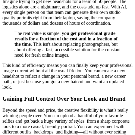
Imagine trying to get new headshots for a team of 50 people. The
logistics alone are a nightmare, and the costs add up fast. With AI,
every single person on that team can generate their own studio-
quality portraits right from their laptop, saving the company
thousands of dollars and dozens of hours of coordination.
The real value is simple:
you get professional-grade
results for a fraction of the cost and in a fraction of
the time
. This isn't about replacing photographers, but
about offering a fast, accessible solution for the constant
need for fresh online images.
This kind of efficiency means you can finally keep your professional
image current without all the usual friction. You can create a new
headshot to reflect a change in your personal brand, a new career
path, or just because you got a new haircut and want an updated
look.
Gaining Full Control Over Your Look and Brand
Beyond the speed and price, the creative flexibility is what’s really
winning people over. You can upload a handful of your favorite
selfies and get back a huge variety of styles, from a sharp corporate
look to a more casual, friendly portrait. You can experiment with
different outfits, backdrops, and lighting—all without ever setting