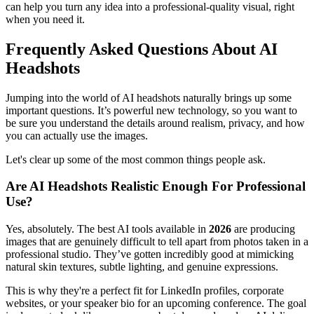
can help you turn any idea into a professional-quality visual, right
when you need it.
Frequently Asked Questions About AI
Headshots
Jumping into the world of AI headshots naturally brings up some
important questions. It’s powerful new technology, so you want to
be sure you understand the details around realism, privacy, and how
you can actually use the images.
Let's clear up some of the most common things people ask.
Are AI Headshots Realistic Enough For Professional
Use?
Yes, absolutely. The best AI tools available in
2026
are producing
images that are genuinely difficult to tell apart from photos taken in a
professional studio. They’ve gotten incredibly good at mimicking
natural skin textures, subtle lighting, and genuine expressions.
This is why they're a perfect fit for LinkedIn profiles, corporate
websites, or your speaker bio for an upcoming conference. The goal