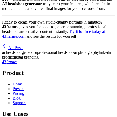
AI headshot generator
truly learn your features, which results in
more authentic and varied final images for you to choose from.
Ready to create your own studio-quality portraits in minutes?
43frames
gives you the tools to generate stunning, professional
headshots and creative content instantly.
Try it for free today at
43frames.com
and see the results for yourself.
All Posts
ai headshot generator
professional headshots
ai photography
linkedin
profile
digital branding
43
frames
Product
Home
Presets
Pricing
Blog
Support
Use Cases