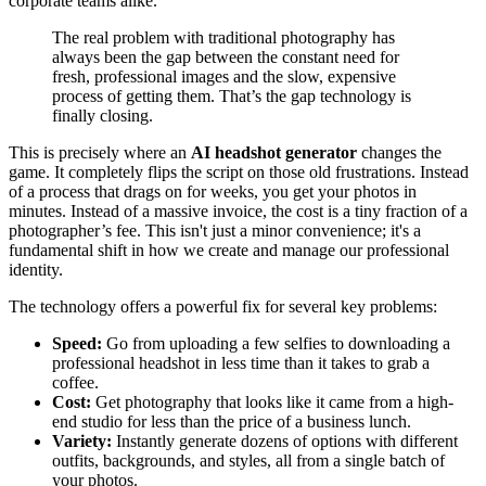
corporate teams alike.
The real problem with traditional photography has
always been the gap between the constant need for
fresh, professional images and the slow, expensive
process of getting them. That’s the gap technology is
finally closing.
This is precisely where an
AI headshot generator
changes the
game. It completely flips the script on those old frustrations. Instead
of a process that drags on for weeks, you get your photos in
minutes. Instead of a massive invoice, the cost is a tiny fraction of a
photographer’s fee. This isn't just a minor convenience; it's a
fundamental shift in how we create and manage our professional
identity.
The technology offers a powerful fix for several key problems:
Speed:
Go from uploading a few selfies to downloading a
professional headshot in less time than it takes to grab a
coffee.
Cost:
Get photography that looks like it came from a high-
end studio for less than the price of a business lunch.
Variety:
Instantly generate dozens of options with different
outfits, backgrounds, and styles, all from a single batch of
your photos.