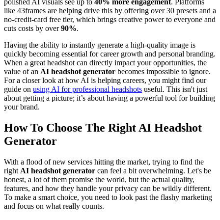
polished AI visuals see up to
40% more engagement
. Platforms
like 43frames are helping drive this by offering over 30 presets and a
no-credit-card free tier, which brings creative power to everyone and
cuts costs by over
90%
.
Having the ability to instantly generate a high-quality image is
quickly becoming essential for career growth and personal branding.
When a great headshot can directly impact your opportunities, the
value of an
AI headshot generator
becomes impossible to ignore.
For a closer look at how AI is helping careers, you might find our
guide on
using AI for professional headshots
useful. This isn't just
about getting a picture; it’s about having a powerful tool for building
your brand.
How To Choose The Right AI Headshot
Generator
With a flood of new services hitting the market, trying to find the
right
AI headshot generator
can feel a bit overwhelming. Let's be
honest, a lot of them promise the world, but the actual quality,
features, and how they handle your privacy can be wildly different.
To make a smart choice, you need to look past the flashy marketing
and focus on what really counts.