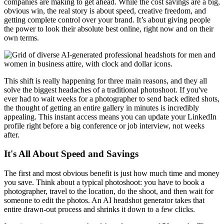
companies are making to get ahead. While the cost savings are a big,
obvious win, the real story is about speed, creative freedom, and
getting complete control over your brand. It’s about giving people
the power to look their absolute best online, right now and on their
own terms.
This shift is really happening for three main reasons, and they all
solve the biggest headaches of a traditional photoshoot. If you've
ever had to wait weeks for a photographer to send back edited shots,
the thought of getting an entire gallery in minutes is incredibly
appealing. This instant access means you can update your LinkedIn
profile right before a big conference or job interview, not weeks
after.
It's All About Speed and Savings
The first and most obvious benefit is just how much time and money
you save. Think about a typical photoshoot: you have to book a
photographer, travel to the location, do the shoot, and then wait for
someone to edit the photos. An AI headshot generator takes that
entire drawn-out process and shrinks it down to a few clicks.