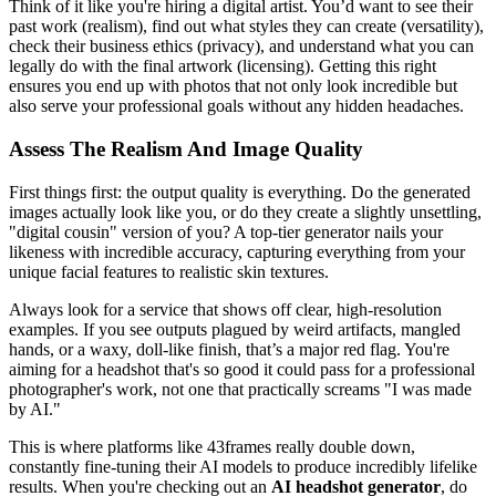
Think of it like you're hiring a digital artist. You’d want to see their
past work (realism), find out what styles they can create (versatility),
check their business ethics (privacy), and understand what you can
legally do with the final artwork (licensing). Getting this right
ensures you end up with photos that not only look incredible but
also serve your professional goals without any hidden headaches.
Assess The Realism And Image Quality
First things first: the output quality is everything. Do the generated
images actually look like you, or do they create a slightly unsettling,
"digital cousin" version of you? A top-tier generator nails your
likeness with incredible accuracy, capturing everything from your
unique facial features to realistic skin textures.
Always look for a service that shows off clear, high-resolution
examples. If you see outputs plagued by weird artifacts, mangled
hands, or a waxy, doll-like finish, that’s a major red flag. You're
aiming for a headshot that's so good it could pass for a professional
photographer's work, not one that practically screams "I was made
by AI."
This is where platforms like 43frames really double down,
constantly fine-tuning their AI models to produce incredibly lifelike
results. When you're checking out an
AI headshot generator
, do