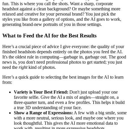
fun. This is where you call the shots. Want a sharp, corporate
headshot against a clean background? Or maybe something more
relaxed and creative for your personal brand? You just pick the
styles you like from a gallery of options, and the AI goes to work,
generating brand-new portraits of you in those settings.
What to Feed the AI for the Best Results
Here’s a crucial piece of advice I give everyone: the quality of your
finished headshots depends entirely on the photos you feed the AI.
It's the oldest rule in computing—garbage in, garbage out. The good
news is, you don't need professional photos to get started; you just
need the
right
kind of photos.
Here’s a quick guide to selecting the best images for the AI to learn
from:
Variety is Your Best Friend:
Don't just upload your one
favorite selfie. Give the AI a mix of angles—straight on, a
three-quarter turn, and even a few profiles. This helps it build
a true 3D understanding of your face.
Show a Range of Expressions:
A few with a big smile, some
with a more neutral, serious look, and maybe one where you
look thoughtful. This gives the AI more emotional data to
work with, resulting in more expressive headshots.