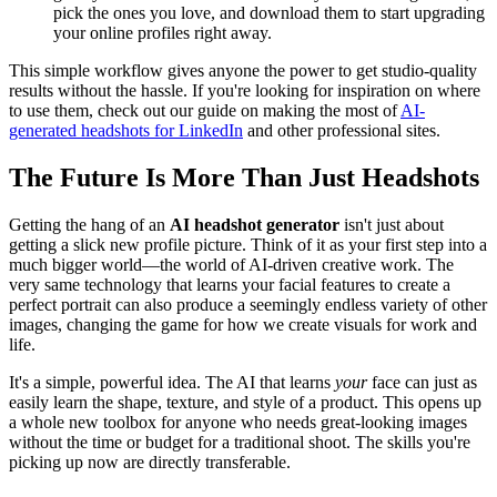
pick the ones you love, and download them to start upgrading
your online profiles right away.
This simple workflow gives anyone the power to get studio-quality
results without the hassle. If you're looking for inspiration on where
to use them, check out our guide on making the most of
AI-
generated headshots for LinkedIn
and other professional sites.
The Future Is More Than Just Headshots
Getting the hang of an
AI headshot generator
isn't just about
getting a slick new profile picture. Think of it as your first step into a
much bigger world—the world of AI-driven creative work. The
very same technology that learns your facial features to create a
perfect portrait can also produce a seemingly endless variety of other
images, changing the game for how we create visuals for work and
life.
It's a simple, powerful idea. The AI that learns
your
face can just as
easily learn the shape, texture, and style of a product. This opens up
a whole new toolbox for anyone who needs great-looking images
without the time or budget for a traditional shoot. The skills you're
picking up now are directly transferable.