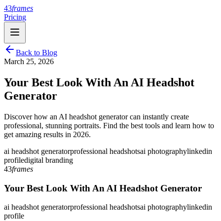
43
frames
Pricing
Back to Blog
March 25, 2026
Your Best Look With An AI Headshot
Generator
Discover how an AI headshot generator can instantly create
professional, stunning portraits. Find the best tools and learn how to
get amazing results in 2026.
ai headshot generator
professional headshots
ai photography
linkedin
profile
digital branding
43
frames
Your Best Look With An AI Headshot Generator
ai headshot generator
professional headshots
ai photography
linkedin
profile