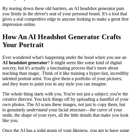
By tearing down these old barriers, an AI headshot generator puts
you firmly in the driver's seat of your personal brand. It’s a tool that
gives a real competitive edge to anyone looking to make a great first
impression online.
How An AI Headshot Generator Crafts
Your Portrait
Ever wondered what's happening under the hood when you use an
AI headshot generator
? It might seem like some kind of digital
sorcery, but it's actually a fascinating process that’s more about
teaching than magic. Think of it like training a hyper-fast, incredibly
talented portrait artist. You give them a portfolio of your pictures,
and they learn to paint you in any style you can imagine.
The whole thing starts with you. You're not just a subject; you're the
creative director. You kick things off by uploading a handful of your
own photos. The AI scans these images, not just to copy them, but
to genuinely
understand
your facial structure—the curve of your
smile, the shape of your eyes, all the little details that make you look
like you.
Once the AI has a solid grasp of your likeness, you get to have some