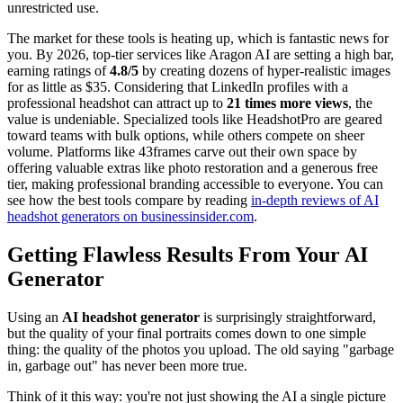
unrestricted use.
The market for these tools is heating up, which is fantastic news for
you. By 2026, top-tier services like Aragon AI are setting a high bar,
earning ratings of
4.8/5
by creating dozens of hyper-realistic images
for as little as $35. Considering that LinkedIn profiles with a
professional headshot can attract up to
21 times more views
, the
value is undeniable. Specialized tools like HeadshotPro are geared
toward teams with bulk options, while others compete on sheer
volume. Platforms like 43frames carve out their own space by
offering valuable extras like photo restoration and a generous free
tier, making professional branding accessible to everyone. You can
see how the best tools compare by reading
in-depth reviews of AI
headshot generators on businessinsider.com
.
Getting Flawless Results From Your AI
Generator
Using an
AI headshot generator
is surprisingly straightforward,
but the quality of your final portraits comes down to one simple
thing: the quality of the photos you upload. The old saying "garbage
in, garbage out" has never been more true.
Think of it this way: you're not just showing the AI a single picture