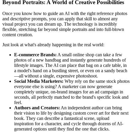
Beyond Portraits: A World of Creative Possibilities
Once you know how to guide an AI with the right reference photos
and descriptive prompts, you can apply that skill to almost any
visual project you can dream up. The technology is incredibly
flexible, stretching far beyond simple portraits and into full-blown
content creation.
Just look at what's already happening in the real world:
E-commerce Brands:
A small online shop can take a few
photos of a new handbag and instantly generate hundreds of
lifestyle images. The AI can place that bag on a cafe table, in
a model's hand on a bustling street, or even on a sandy beach
—all without a single, expensive photoshoot.
Social Media Marketers:
Why rely on the same stock photos
everyone else is using? A marketer can now generate
completely unique, on-brand images for an ad campaign in
seconds, all perfectly matched to the brand's specific look and
feel.
Authors and Creators:
An independent author can bring
their vision to life by designing custom cover art for their next
book. They can describe a fantastical scene, upload
inspiration for a character, and cycle through dozens of AI-
generated options until they find the one that clicks.