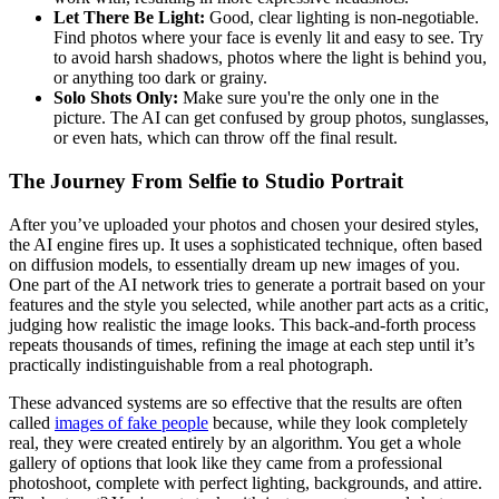
Let There Be Light:
Good, clear lighting is non-negotiable.
Find photos where your face is evenly lit and easy to see. Try
to avoid harsh shadows, photos where the light is behind you,
or anything too dark or grainy.
Solo Shots Only:
Make sure you're the only one in the
picture. The AI can get confused by group photos, sunglasses,
or even hats, which can throw off the final result.
The Journey From Selfie to Studio Portrait
After you’ve uploaded your photos and chosen your desired styles,
the AI engine fires up. It uses a sophisticated technique, often based
on diffusion models, to essentially dream up new images of you.
One part of the AI network tries to generate a portrait based on your
features and the style you selected, while another part acts as a critic,
judging how realistic the image looks. This back-and-forth process
repeats thousands of times, refining the image at each step until it’s
practically indistinguishable from a real photograph.
These advanced systems are so effective that the results are often
called
images of fake people
because, while they look completely
real, they were created entirely by an algorithm. You get a whole
gallery of options that look like they came from a professional
photoshoot, complete with perfect lighting, backgrounds, and attire.