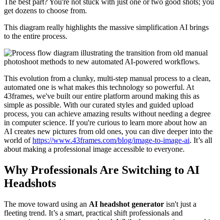
The best part? You're not stuck with just one or two good shots; you
get dozens to choose from.
This diagram really highlights the massive simplification AI brings
to the entire process.
This evolution from a clunky, multi-step manual process to a clean,
automated one is what makes this technology so powerful. At
43frames, we've built our entire platform around making this as
simple as possible. With our curated styles and guided upload
process, you can achieve amazing results without needing a degree
in computer science. If you're curious to learn more about how an
AI creates new pictures from old ones, you can dive deeper into the
world of
https://www.43frames.com/blog/image-to-image-ai
. It’s all
about making a professional image accessible to everyone.
Why Professionals Are Switching to AI
Headshots
The move toward using an
AI headshot generator
isn't just a
fleeting trend. It’s a smart, practical shift professionals and