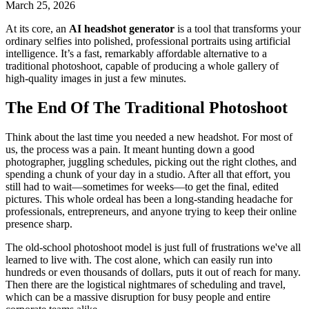
March 25, 2026
At its core, an
AI headshot generator
is a tool that transforms your
ordinary selfies into polished, professional portraits using artificial
intelligence. It’s a fast, remarkably affordable alternative to a
traditional photoshoot, capable of producing a whole gallery of
high-quality images in just a few minutes.
The End Of The Traditional Photoshoot
Think about the last time you needed a new headshot. For most of
us, the process was a pain. It meant hunting down a good
photographer, juggling schedules, picking out the right clothes, and
spending a chunk of your day in a studio. After all that effort, you
still had to wait—sometimes for weeks—to get the final, edited
pictures. This whole ordeal has been a long-standing headache for
professionals, entrepreneurs, and anyone trying to keep their online
presence sharp.
The old-school photoshoot model is just full of frustrations we've all
learned to live with. The cost alone, which can easily run into
hundreds or even thousands of dollars, puts it out of reach for many.
Then there are the logistical nightmares of scheduling and travel,
which can be a massive disruption for busy people and entire