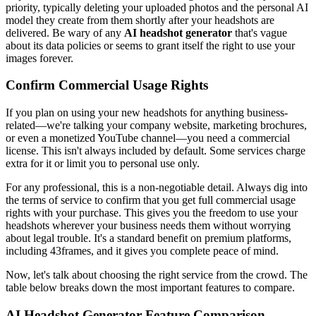
priority, typically deleting your uploaded photos and the personal AI
model they create from them shortly after your headshots are
delivered. Be wary of any
AI headshot generator
that's vague
about its data policies or seems to grant itself the right to use your
images forever.
Confirm Commercial Usage Rights
If you plan on using your new headshots for anything business-
related—we're talking your company website, marketing brochures,
or even a monetized YouTube channel—you need a commercial
license. This isn't always included by default. Some services charge
extra for it or limit you to personal use only.
For any professional, this is a non-negotiable detail. Always dig into
the terms of service to confirm that you get full commercial usage
rights with your purchase. This gives you the freedom to use your
headshots wherever your business needs them without worrying
about legal trouble. It's a standard benefit on premium platforms,
including 43frames, and it gives you complete peace of mind.
Now, let's talk about choosing the right service from the crowd. The
table below breaks down the most important features to compare.
AI Headshot Generator Feature Comparison