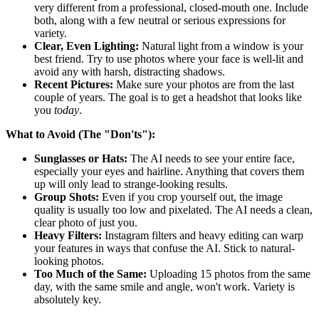
very different from a professional, closed-mouth one. Include
both, along with a few neutral or serious expressions for
variety.
Clear, Even Lighting:
Natural light from a window is your
best friend. Try to use photos where your face is well-lit and
avoid any with harsh, distracting shadows.
Recent Pictures:
Make sure your photos are from the last
couple of years. The goal is to get a headshot that looks like
you
today
.
What to Avoid (The "Don'ts"):
Sunglasses or Hats:
The AI needs to see your entire face,
especially your eyes and hairline. Anything that covers them
up will only lead to strange-looking results.
Group Shots:
Even if you crop yourself out, the image
quality is usually too low and pixelated. The AI needs a clean,
clear photo of just you.
Heavy Filters:
Instagram filters and heavy editing can warp
your features in ways that confuse the AI. Stick to natural-
looking photos.
Too Much of the Same:
Uploading 15 photos from the same
day, with the same smile and angle, won't work. Variety is
absolutely key.