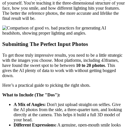
of yourself. You're teaching it the three-dimensional structure of your
face, how you smile, and how different lighting hits your features.
The better the reference photos, the more accurate and lifelike the
final result will be.
Submitting The Perfect Input Photos
To get those truly impressive results, you need to be a little strategic
with the images you choose. Most platforms, including 43frames,
have found the sweet spot to be between
10 to 20 photos
. This
gives the AI plenty of data to work with without getting bogged
down.
Here’s a practical guide to picking the right shots.
What to Include (The "Dos"):
A Mix of Angles:
Don't just upload straight-on selfies. Give
the AI photos from the side, a three-quarter turn, and looking
directly at the camera. This helps it build a full 3D model of
your head.
Different Expressions:
A genuine, open-mouth smile looks