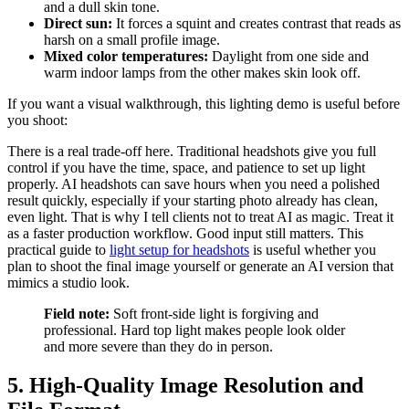
and a dull skin tone.
Direct sun:
It forces a squint and creates contrast that reads as
harsh on a small profile image.
Mixed color temperatures:
Daylight from one side and
warm indoor lamps from the other makes skin look off.
If you want a visual walkthrough, this lighting demo is useful before
you shoot:
There is a real trade-off here. Traditional headshots give you full
control if you have the time, space, and patience to set up light
properly. AI headshots can save hours when you need a polished
result quickly, especially if your starting photo already has clean,
even light. That is why I tell clients not to treat AI as magic. Treat it
as a faster production workflow. Good input still matters. This
practical guide to
light setup for headshots
is useful whether you
plan to shoot the final image yourself or generate an AI version that
mimics a studio look.
Field note:
Soft front-side light is forgiving and
professional. Hard top light makes people look older
and more severe than they do in person.
5. High-Quality Image Resolution and