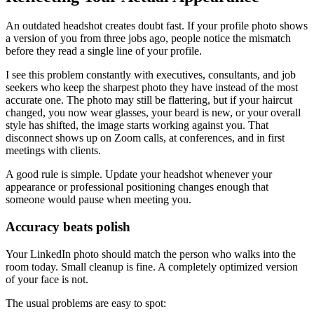
An outdated headshot creates doubt fast. If your profile photo shows
a version of you from three jobs ago, people notice the mismatch
before they read a single line of your profile.
I see this problem constantly with executives, consultants, and job
seekers who keep the sharpest photo they have instead of the most
accurate one. The photo may still be flattering, but if your haircut
changed, you now wear glasses, your beard is new, or your overall
style has shifted, the image starts working against you. That
disconnect shows up on Zoom calls, at conferences, and in first
meetings with clients.
A good rule is simple. Update your headshot whenever your
appearance or professional positioning changes enough that
someone would pause when meeting you.
Accuracy beats polish
Your LinkedIn photo should match the person who walks into the
room today. Small cleanup is fine. A completely optimized version
of your face is not.
The usual problems are easy to spot: