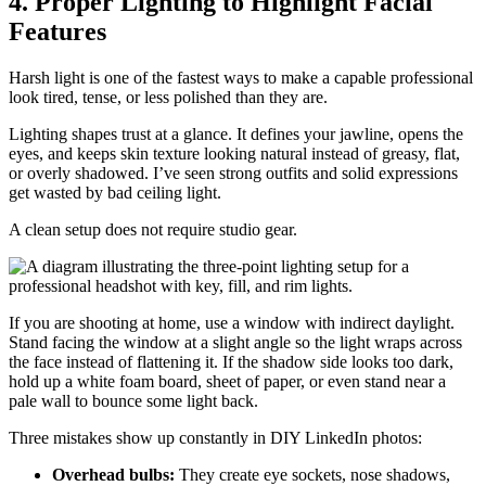
4. Proper Lighting to Highlight Facial
Features
Harsh light is one of the fastest ways to make a capable professional
look tired, tense, or less polished than they are.
Lighting shapes trust at a glance. It defines your jawline, opens the
eyes, and keeps skin texture looking natural instead of greasy, flat,
or overly shadowed. I’ve seen strong outfits and solid expressions
get wasted by bad ceiling light.
A clean setup does not require studio gear.
If you are shooting at home, use a window with indirect daylight.
Stand facing the window at a slight angle so the light wraps across
the face instead of flattening it. If the shadow side looks too dark,
hold up a white foam board, sheet of paper, or even stand near a
pale wall to bounce some light back.
Three mistakes show up constantly in DIY LinkedIn photos:
Overhead bulbs:
They create eye sockets, nose shadows,