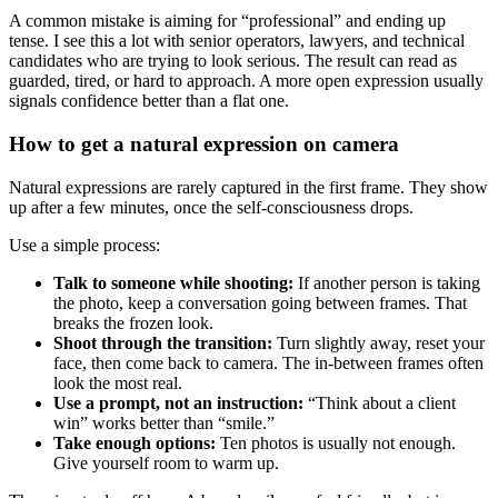
A common mistake is aiming for “professional” and ending up
tense. I see this a lot with senior operators, lawyers, and technical
candidates who are trying to look serious. The result can read as
guarded, tired, or hard to approach. A more open expression usually
signals confidence better than a flat one.
How to get a natural expression on camera
Natural expressions are rarely captured in the first frame. They show
up after a few minutes, once the self-consciousness drops.
Use a simple process:
Talk to someone while shooting:
If another person is taking
the photo, keep a conversation going between frames. That
breaks the frozen look.
Shoot through the transition:
Turn slightly away, reset your
face, then come back to camera. The in-between frames often
look the most real.
Use a prompt, not an instruction:
“Think about a client
win” works better than “smile.”
Take enough options:
Ten photos is usually not enough.
Give yourself room to warm up.