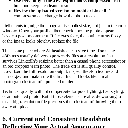
Use PNG only if the JPG export looks compressed:
Test
both and keep the cleaner result.
Review the uploaded version on mobile:
LinkedIn’s
compression can change how the photo reads.
I tell clients to judge the image at its smallest size, not just in the crop
window. Open your profile, then check how the photo appears
beside a post or comment. If the eyes fade, the jawline turns fuzzy,
or the image looks blotchy, replace the file.
This is one place where AI headshots can save time. Tools like
43frames usually deliver export-ready files at a resolution that
survives LinkedIn’s resizing better than a casual phone screenshot or
an old cropped team photo. The trade-off is still quality control.
Download the full-resolution output, inspect the skin texture and
hair edges, and make sure the final file still looks like a real
photograph instead of a polished render.
Technical quality will not compensate for poor lighting, bad styling,
or an outdated photo. But if those elements are already working, a
clean high-resolution file preserves them instead of throwing them
away at upload.
6. Current and Consistent Headshots
Reflecting Your Actual Appearance