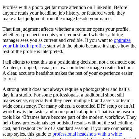
Profiles with a photo get far more attention on LinkedIn. Before
anyone reads your headline, job history, or featured work, they
make a fast judgment from the image beside your name.
That first judgment affects whether a recruiter opens your profile,
whether a prospect accepts your request, and whether a hiring
manager sees you as current and credible. If you want to
optimize
your LinkedIn profile
, start with the photo because it shapes how the
rest of the profile is interpreted.
I tell clients to treat this as a positioning decision, not a cosmetic one.
A dated, cropped, casual, or low-confidence image creates friction.
A clear, accurate headshot makes the rest of your experience easier
to trust.
A strong result does not always require a photographer and half a
day in a studio. For some professionals, a traditional shoot still
makes sense, especially if they need multiple brand assets or team-
wide consistency. For many others, a controlled DIY setup or an AI
workflow is the faster and more practical option. That is one reason
tools like 43frames have become part of the modern workflow. They
help busy professionals get polished results without the scheduling,
cost, and reshoot cycle of a standard session. If you are comparing
setup styles, this guide to
professional headshots with a white