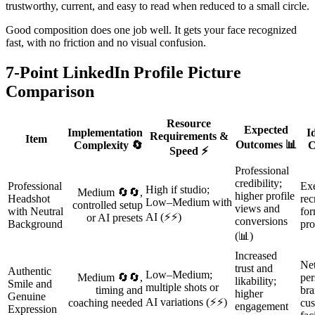
trustworthy, current, and easy to read when reduced to a small circle.
Good composition does one job well. It gets your face recognized
fast, with no friction and no visual confusion.
7-Point LinkedIn Profile Picture
Comparison
Resource
Expected
Implementation
I
Requirements &
Item
Outcomes 📊
Complexity 🔄
C
Speed ⚡
Professional
credibility;
Professional
Exe
High if studio;
Medium 🔄🔄,
higher profile
Headshot
rec
Low–Medium with
controlled setup
views and
with Neutral
for
AI (⚡⚡)
or AI presets
conversions
Background
pro
(📊)
Increased
Ne
trust and
Authentic
Low–Medium;
Medium 🔄🔄,
per
likability;
Smile and
multiple shots or
timing and
bra
higher
Genuine
AI variations (⚡⚡)
coaching needed
cus
engagement
Expression