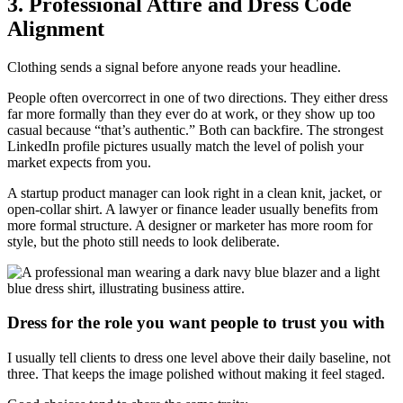
3. Professional Attire and Dress Code
Alignment
Clothing sends a signal before anyone reads your headline.
People often overcorrect in one of two directions. They either dress
far more formally than they ever do at work, or they show up too
casual because “that’s authentic.” Both can backfire. The strongest
LinkedIn profile pictures usually match the level of polish your
market expects from you.
A startup product manager can look right in a clean knit, jacket, or
open-collar shirt. A lawyer or finance leader usually benefits from
more formal structure. A designer or marketer has more room for
style, but the photo still needs to look deliberate.
Dress for the role you want people to trust you with
I usually tell clients to dress one level above their daily baseline, not
three. That keeps the image polished without making it feel staged.