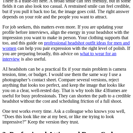
There is a trade-off here. A broad smile can feel friendly, but in some
fields it can also look too casual. A restrained smile can feel credible,
but if you pull it back too far, the image goes cold. The right answer
depends on your role and the people you want to attract.
For job seekers, this matters even more. If you are updating your
profile before interviews, align the energy in your headshot with the
impression you want to make in person. Your clothing supports that
too, and this guide on
professional headshot outfit ideas for men and
women
can help you pair expression with the right level of polish. If
you are preparing broadly, this advice on
what to wear for an
interview
is also useful.
AI headshots can be a practical fix if your main problem is camera
tension, time, or budget. I would use them the same way I use a
photographer’s contact sheet. Compare several versions, reject
anything that looks too perfect, and keep the image that looks like
you on a clear, well-rested day. That is why tools like 43frames are
useful for busy professionals. They can shorten the path to a credible
headshot without the cost and scheduling friction of a full shoot.
One test works every time. Ask a colleague who knows you well,
“Does this look like me at my best, or like me trying to look
impressive?” Keep the version they trust.