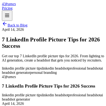
43
frames
Pricing
Back to Blog
April 14, 2026
7 LinkedIn Profile Picture Tips for 2026
Success
Get our top 7 LinkedIn profile picture tips for 2026. From lighting to
AI generation, create a headshot that gets you noticed by recruiters.
linkedin profile picture tips
linkedin headshot
professional headshot
ai
headshot generator
personal branding
43
frames
7 LinkedIn Profile Picture Tips for 2026 Success
linkedin profile picture tips
linkedin headshot
professional headshot
ai
headshot generator
April 14, 2026