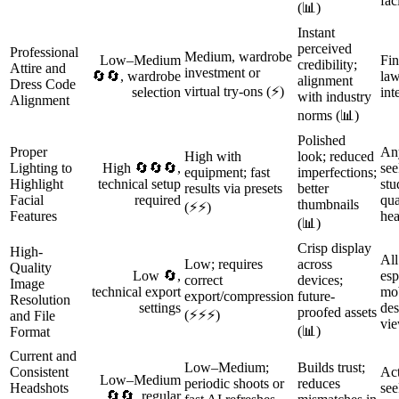
fac
(📊)
Instant
perceived
Professional
Medium, wardrobe
Low–Medium
Fin
credibility;
Attire and
investment or
🔄🔄, wardrobe
law
alignment
Dress Code
virtual try-ons (⚡)
selection
int
with industry
Alignment
norms (📊)
Polished
Proper
An
High with
look; reduced
Lighting to
High 🔄🔄🔄,
see
equipment; fast
imperfections;
Highlight
technical setup
stu
results via presets
better
Facial
required
qua
thumbnails
(⚡⚡)
Features
hea
(📊)
Crisp display
High-
All
Low; requires
across
Quality
Low 🔄,
esp
correct
devices;
Image
technical export
mob
export/compression
future-
Resolution
settings
des
proofed assets
(⚡⚡⚡)
and File
vie
(📊)
Format
Current and
Low–Medium;
Builds trust;
Consistent
Act
Low–Medium
periodic shoots or
reduces
Headshots
see
🔄🔄, regular