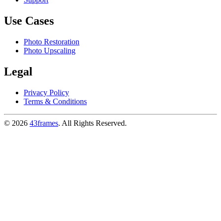
Use Cases
Photo Restoration
Photo Upscaling
Legal
Privacy Policy
Terms & Conditions
©
2026
43frames
. All Rights Reserved.