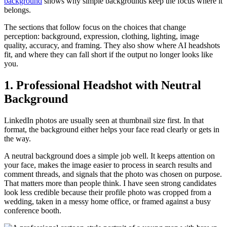
background
shows why simple backgrounds keep the focus where it
belongs.
The sections that follow focus on the choices that change
perception: background, expression, clothing, lighting, image
quality, accuracy, and framing. They also show where AI headshots
fit, and where they can fall short if the output no longer looks like
you.
1. Professional Headshot with Neutral
Background
LinkedIn photos are usually seen at thumbnail size first. In that
format, the background either helps your face read clearly or gets in
the way.
A neutral background does a simple job well. It keeps attention on
your face, makes the image easier to process in search results and
comment threads, and signals that the photo was chosen on purpose.
That matters more than people think. I have seen strong candidates
look less credible because their profile photo was cropped from a
wedding, taken in a messy home office, or framed against a busy
conference booth.