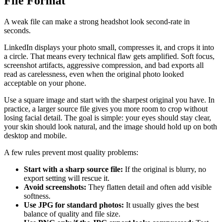
File Format
A weak file can make a strong headshot look second-rate in
seconds.
LinkedIn displays your photo small, compresses it, and crops it into
a circle. That means every technical flaw gets amplified. Soft focus,
screenshot artifacts, aggressive compression, and bad exports all
read as carelessness, even when the original photo looked
acceptable on your phone.
Use a square image and start with the sharpest original you have. In
practice, a larger source file gives you more room to crop without
losing facial detail. The goal is simple: your eyes should stay clear,
your skin should look natural, and the image should hold up on both
desktop and mobile.
A few rules prevent most quality problems:
Start with a sharp source file:
If the original is blurry, no
export setting will rescue it.
Avoid screenshots:
They flatten detail and often add visible
softness.
Use JPG for standard photos:
It usually gives the best
balance of quality and file size.