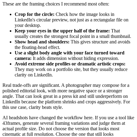
These are the framing choices I recommend most often:
Crop for the circle:
Check how the image looks in
LinkedIn's circular preview, not just as a rectangular file on
your desktop.
Keep your eyes in the upper half of the frame:
That
usually creates the strongest focal point in a small thumbnail.
Show head and shoulders:
This gives structure and avoids
the floating-head effect.
Use a slight body angle with your face turned toward
camera:
It adds dimension without hiding expression.
Avoid extreme side profiles or dramatic artistic crops:
They may work on a portfolio site, but they usually reduce
clarity on LinkedIn.
Real trade-offs are significant. A photographer may compose for a
polished editorial look, with more negative space or a stronger
angle. That can look great in a press kit and still underperform on
LinkedIn because the platform shrinks and crops aggressively. For
this use case, clarity beats style.
AI headshots have changed the workflow here. If you use a tool like
43frames, generate several framing variations and judge them at
actual profile size. Do not choose the version that looks most
cinematic at full resolution. Choose the one that still looks