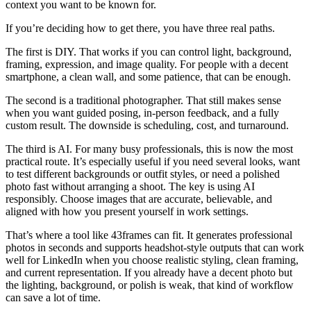
context you want to be known for.
If you’re deciding how to get there, you have three real paths.
The first is DIY. That works if you can control light, background,
framing, expression, and image quality. For people with a decent
smartphone, a clean wall, and some patience, that can be enough.
The second is a traditional photographer. That still makes sense
when you want guided posing, in-person feedback, and a fully
custom result. The downside is scheduling, cost, and turnaround.
The third is AI. For many busy professionals, this is now the most
practical route. It’s especially useful if you need several looks, want
to test different backgrounds or outfit styles, or need a polished
photo fast without arranging a shoot. The key is using AI
responsibly. Choose images that are accurate, believable, and
aligned with how you present yourself in work settings.
That’s where a tool like 43frames can fit. It generates professional
photos in seconds and supports headshot-style outputs that can work
well for LinkedIn when you choose realistic styling, clean framing,
and current representation. If you already have a decent photo but
the lighting, background, or polish is weak, that kind of workflow
can save a lot of time.