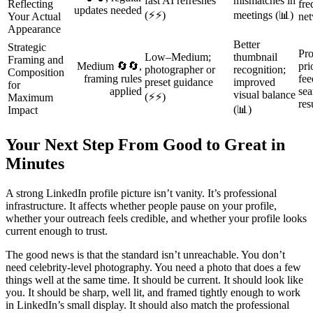
fast AI refreshes
mismatches in
Reflecting
fre
updates needed
(⚡⚡)
meetings (📊)
Your Actual
net
Appearance
Better
Strategic
Pro
Low–Medium;
thumbnail
Framing and
Medium 🔄🔄,
pri
photographer or
recognition;
Composition
framing rules
fee
preset guidance
improved
for
applied
sea
visual balance
(⚡⚡)
Maximum
res
(📊)
Impact
Your Next Step From Good to Great in
Minutes
A strong LinkedIn profile picture isn’t vanity. It’s professional
infrastructure. It affects whether people pause on your profile,
whether your outreach feels credible, and whether your profile looks
current enough to trust.
The good news is that the standard isn’t unreachable. You don’t
need celebrity-level photography. You need a photo that does a few
things well at the same time. It should be current. It should look like
you. It should be sharp, well lit, and framed tightly enough to work
in LinkedIn’s small display. It should also match the professional