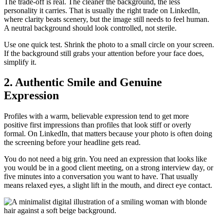
The trade-off is real. The cleaner the background, the less
personality it carries. That is usually the right trade on LinkedIn,
where clarity beats scenery, but the image still needs to feel human.
A neutral background should look controlled, not sterile.
Use one quick test. Shrink the photo to a small circle on your screen.
If the background still grabs your attention before your face does,
simplify it.
2. Authentic Smile and Genuine
Expression
Profiles with a warm, believable expression tend to get more
positive first impressions than profiles that look stiff or overly
formal. On LinkedIn, that matters because your photo is often doing
the screening before your headline gets read.
You do not need a big grin. You need an expression that looks like
you would be in a good client meeting, on a strong interview day, or
five minutes into a conversation you want to have. That usually
means relaxed eyes, a slight lift in the mouth, and direct eye contact.