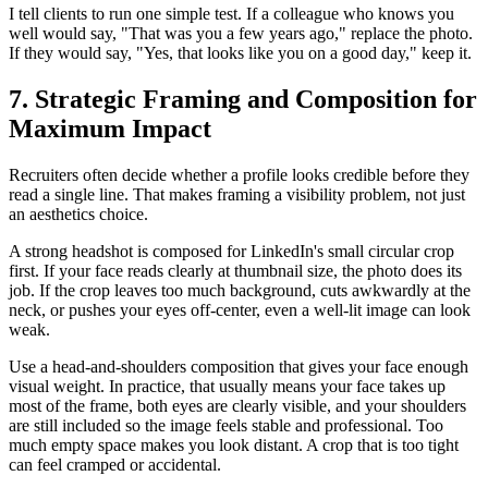
I tell clients to run one simple test. If a colleague who knows you
well would say, "That was you a few years ago," replace the photo.
If they would say, "Yes, that looks like you on a good day," keep it.
7. Strategic Framing and Composition for
Maximum Impact
Recruiters often decide whether a profile looks credible before they
read a single line. That makes framing a visibility problem, not just
an aesthetics choice.
A strong headshot is composed for LinkedIn's small circular crop
first. If your face reads clearly at thumbnail size, the photo does its
job. If the crop leaves too much background, cuts awkwardly at the
neck, or pushes your eyes off-center, even a well-lit image can look
weak.
Use a head-and-shoulders composition that gives your face enough
visual weight. In practice, that usually means your face takes up
most of the frame, both eyes are clearly visible, and your shoulders
are still included so the image feels stable and professional. Too
much empty space makes you look distant. A crop that is too tight
can feel cramped or accidental.