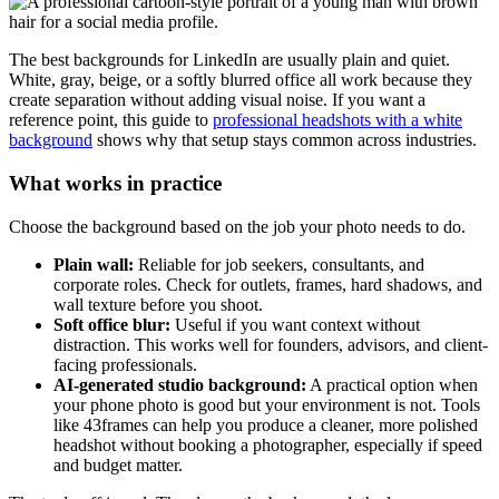
The best backgrounds for LinkedIn are usually plain and quiet.
White, gray, beige, or a softly blurred office all work because they
create separation without adding visual noise. If you want a
reference point, this guide to
professional headshots with a white
background
shows why that setup stays common across industries.
What works in practice
Choose the background based on the job your photo needs to do.
Plain wall:
Reliable for job seekers, consultants, and
corporate roles. Check for outlets, frames, hard shadows, and
wall texture before you shoot.
Soft office blur:
Useful if you want context without
distraction. This works well for founders, advisors, and client-
facing professionals.
AI-generated studio background:
A practical option when
your phone photo is good but your environment is not. Tools
like 43frames can help you produce a cleaner, more polished
headshot without booking a photographer, especially if speed
and budget matter.