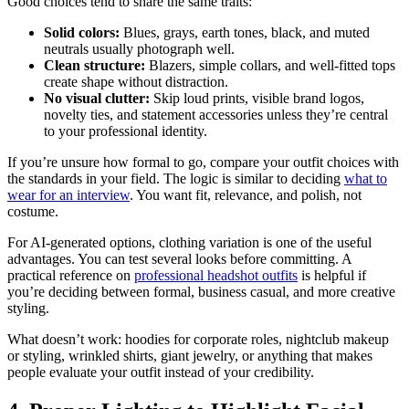
Good choices tend to share the same traits:
Solid colors:
Blues, grays, earth tones, black, and muted
neutrals usually photograph well.
Clean structure:
Blazers, simple collars, and well-fitted tops
create shape without distraction.
No visual clutter:
Skip loud prints, visible brand logos,
novelty ties, and statement accessories unless they’re central
to your professional identity.
If you’re unsure how formal to go, compare your outfit choices with
the standards in your field. The logic is similar to deciding
what to
wear for an interview
. You want fit, relevance, and polish, not
costume.
For AI-generated options, clothing variation is one of the useful
advantages. You can test several looks before committing. A
practical reference on
professional headshot outfits
is helpful if
you’re deciding between formal, business casual, and more creative
styling.
What doesn’t work: hoodies for corporate roles, nightclub makeup
or styling, wrinkled shirts, giant jewelry, or anything that makes
people evaluate your outfit instead of your credibility.