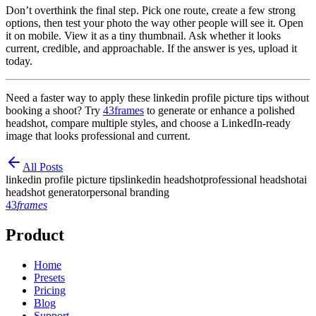
Don’t overthink the final step. Pick one route, create a few strong
options, then test your photo the way other people will see it. Open
it on mobile. View it as a tiny thumbnail. Ask whether it looks
current, credible, and approachable. If the answer is yes, upload it
today.
Need a faster way to apply these linkedin profile picture tips without
booking a shoot? Try
43frames
to generate or enhance a polished
headshot, compare multiple styles, and choose a LinkedIn-ready
image that looks professional and current.
All Posts
linkedin profile picture tips
linkedin headshot
professional headshot
ai
headshot generator
personal branding
43
frames
Product
Home
Presets
Pricing
Blog
Support