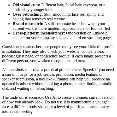
Old visual cues:
Different hair, facial hair, eyewear, or a
noticeably younger look
Over-retouching:
Skin smoothing, face reshaping, and
editing that removes real texture
Brand mismatch:
A stiff corporate headshot when your
current work is more modern, approachable, or founder-led
Cross-platform inconsistency:
One version on LinkedIn,
another on your company site, and a third on speaking pages
Consistency matters because people rarely see your LinkedIn profile
in isolation. They may also check your website, company bio,
podcast guest page, or conference profile. If each image presents a
different person, you weaken recognition and trust.
AI headshots can solve a practical problem here. Speed. If you need
a current image for a job search, promotion, media feature, or
speaker submission, a tool like 43frames can help you produce an
updated headshot without booking a photographer, finding a studio
slot, and waiting on retouching.
The trade-off is accuracy. Use AI to create a cleaner, current version
of how you already look. Do not use it to manufacture a younger
face, a different body shape, or a level of polish you cannot carry
into a real meeting.