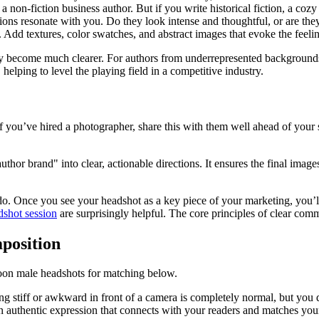
n-fiction business author. But if you write historical fiction, a cozy lib
ons resonate with you. Do they look intense and thoughtful, or are the
e. Add textures, color swatches, and abstract images that evoke the feel
nly become much clearer. For authors from underrepresented backgrounds,
helping to level the playing field in a competitive industry.
f you’ve hired a photographer, share this with them well ahead of your 
author brand" into clear, actionable directions. It ensures the final i
 do. Once you see your headshot as a key piece of your marketing, you’
dshot session
are surprisingly helpful. The core principles of clear co
position
ing stiff or awkward in front of a camera is completely normal, but you 
 an authentic expression that connects with your readers and matches you