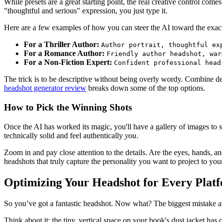
While presets are a great starting point, the real creative control co
"thoughtful and serious" expression, you just type it.
Here are a few examples of how you can steer the AI toward the exac
For a Thriller Author:
Author portrait, thoughtful ex
For a Romance Author:
Friendly author headshot, war
For a Non-Fiction Expert:
Confident professional head
The trick is to be descriptive without being overly wordy. Combine detai
headshot generator review
breaks down some of the top options.
How to Pick the Winning Shots
Once the AI has worked its magic, you'll have a gallery of images to si
technically solid and feel authentically
you
.
Zoom in and pay close attention to the details. Are the eyes, hands, and h
headshots that truly capture the personality you want to project to yo
Optimizing Your Headshot for Every Plat
So you’ve got a fantastic headshot. Now what? The biggest mistake au
Think about it: the tiny, vertical space on your book's dust jacket ha