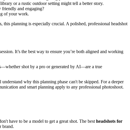
rary or a rustic outdoor setting might tell a better story.
y friendly and engaging?
ing of your work.
 this planning is especially crucial. A polished, professional headshot
session. It’s the best way to ensure you’re both aligned and working
mages—whether shot by a pro or generated by AI—are a true
ll understand why this planning phase can't be skipped. For a deeper
mmunication and smart planning apply to any professional photoshoot.
don't have to be a model to get a great shot. The best
headshots for
r brand.