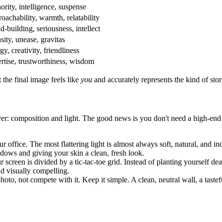
ority, intelligence, suspense
oachability, warmth, relatability
d-building, seriousness, intellect
sity, unease, gravitas
y, creativity, friendliness
rtise, trustworthiness, wisdom
 the final image feels like
you
and accurately represents the kind of stori
r: composition and light. The good news is you don't need a high-end st
r office. The most flattering light is almost always soft, natural, and i
adows and giving your skin a clean, fresh look.
r screen is divided by a tic-tac-toe grid. Instead of planting yourself dea
d visually compelling.
o, not compete with it. Keep it simple. A clean, neutral wall, a tastef