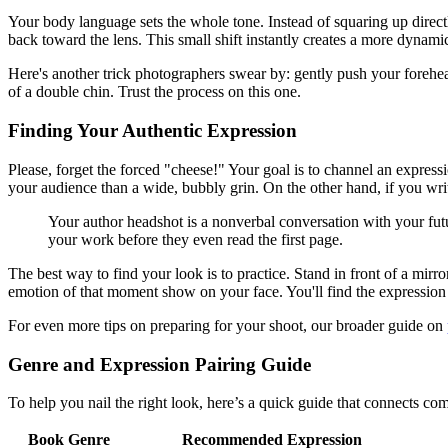
Your body language sets the whole tone. Instead of squaring up direct
back toward the lens. This small shift instantly creates a more dynami
Here's another trick photographers swear by: gently push your forehea
of a double chin. Trust the process on this one.
Finding Your Authentic Expression
Please, forget the forced "cheese!" Your goal is to channel an expressio
your audience than a wide, bubbly grin. On the other hand, if you wri
Your author headshot is a nonverbal conversation with your futu
your work before they even read the first page.
The best way to find your look is to practice. Stand in front of a mirr
emotion of that moment show on your face. You'll find the expression 
For even more tips on preparing for your shoot, our broader guide on
Genre and Expression Pairing Guide
To help you nail the right look, here’s a quick guide that connects co
Book Genre
Recommended Expression