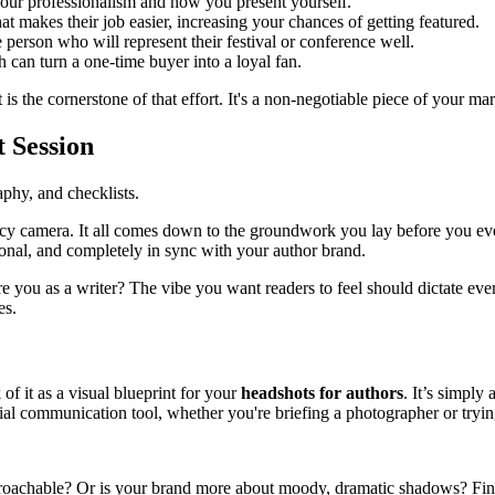
your professionalism and how you present yourself.
hat makes their job easier, increasing your chances of getting featured.
person who will represent their festival or conference well.
an turn a one-time buyer into a loyal fan.
is the cornerstone of that effort. It's a non-negotiable piece of your mar
 Session
ncy camera. It all comes down to the groundwork you lay before you eve
sional, and completely in sync with your author brand.
you as a writer? The vibe you want readers to feel should dictate every 
es.
of it as a visual blueprint for your
headshots for authors
. It’s simply 
ential communication tool, whether you're briefing a photographer or tryin
oachable? Or is your brand more about moody, dramatic shadows? Find p