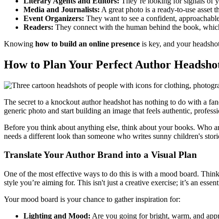
Literary Agents and Editors:
They’re looking for signals of 
Media and Journalists:
A great photo is a ready-to-use asset t
Event Organizers:
They want to see a confident, approachable 
Readers:
They connect with the human behind the book, which c
Knowing
how to build an online presence
is key, and your headshot 
How to Plan Your Perfect Author Headshot
The secret to a knockout author headshot has nothing to do with a fa
generic photo and start building an image that feels authentic, profes
Before you think about anything else, think about your books. Who are 
needs a different look than someone who writes sunny children's stori
Translate Your Author Brand into a Visual Plan
One of the most effective ways to do this is with a mood board. Think 
style you’re aiming for. This isn't just a creative exercise; it’s an ess
Your mood board is your chance to gather inspiration for:
Lighting and Mood:
Are you going for bright, warm, and appr