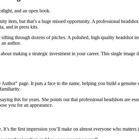
nity item, but that’s a huge missed opportunity. A professional headshot 
, and in press kits.
r sifting through dozens of pitches. A polished, high-quality headshot in
 an author.
 about making a strategic investment in your career. This single image d
e Author" page. It puts a face to the name, helping you build a genuin
familiarity.
 saying this for years. She points out that professional headshots are ess
oose you for an appearance.
. It’s the first impression you’ll make on almost everyone who matters i