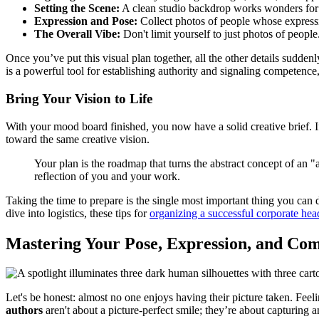
Setting the Scene:
A clean studio backdrop works wonders for a no
Expression and Pose:
Collect photos of people whose expressi
The Overall Vibe:
Don't limit yourself to just photos of peopl
Once you’ve put this visual plan together, all the other details sudde
is a powerful tool for establishing authority and signaling competence, 
Bring Your Vision to Life
With your mood board finished, you now have a solid creative brief. I
toward the same creative vision.
Your plan is the roadmap that turns the abstract concept of an "
reflection of you and your work.
Taking the time to prepare is the single most important thing you can
dive into logistics, these tips for
organizing a successful corporate hea
Mastering Your Pose, Expression, and Com
Let's be honest: almost no one enjoys having their picture taken. Feel
authors
aren't about a picture-perfect smile; they’re about capturing