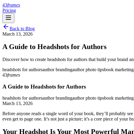
43
frames
Pricing
Back to Blog
March 13, 2026
A Guide to Headshots for Authors
Discover how to create headshots for authors that build your brand and
headshots for authors
author branding
author photo tips
book marketing
43
frames
A Guide to Headshots for Authors
headshots for authors
author branding
author photo tips
book marketing
March 13, 2026
Before anyone reads a single word of your book, they’ll probably see y
even get to page one. It’s not just a picture; it’s a core piece of your b
Your Headshot Is Your Most Powerful Mar