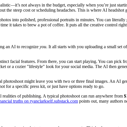
 realistic—it’s not always in the budget, especially when you’re just star
out the steep cost or scheduling headaches. This is where AI headshot g
hotos into polished, professional portraits in minutes. You can literall
e it takes to brew a pot of coffee. It puts all the creative control righ
hing an AI to recognize
you
. It all starts with you uploading a small set
inct facial features. From there, you can start playing. You can pick from
ket or a cozier "lifestyle" look for your social media. The AI then ge
al photoshoot might leave you with two or three final images. An AI gene
ot for a specific press kit, or just have options ready to go.
cial realities of publishing. A typical photoshoot can run anywhere from
$
nancial truths on ryanclarkself.substack.com
points out, many authors n