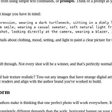
mes from using simple text commands, or
prompts
. Think of a prompt as y
t image you have in mind:
pression, wearing a dark turtleneck, sitting in a dimly 
m smile, wearing a casual sweater, soft natural light fr
shot, looking directly at the camera, wearing a blazer, 
ls about clothing, mood, setting, and light to paint a clear picture for 
ft through. Not every shot will be a winner, and that’s perfectly normal.
air texture realistic? Toss out any images that have strange digital artifa
ur readers and align with the author brand you've worked to build.
form
thors make is thinking that one perfect photo will work everywhere. It
s completely different demands than the wide, horizontal banner on your