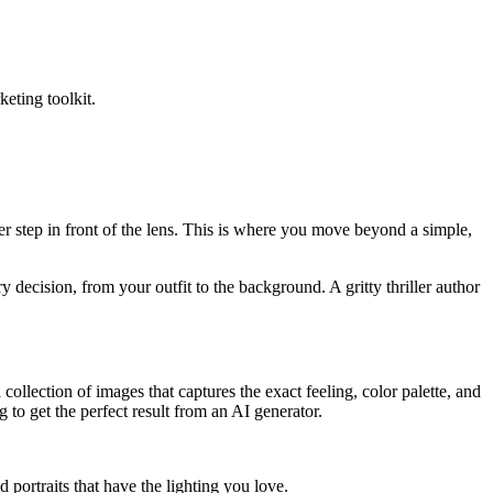
keting toolkit.
r step in front of the lens. This is where you move beyond a simple,
decision, from your outfit to the background. A gritty thriller author
a collection of images that captures the exact feeling, color palette, and
g to get the perfect result from an AI generator.
ortraits that have the lighting you love.