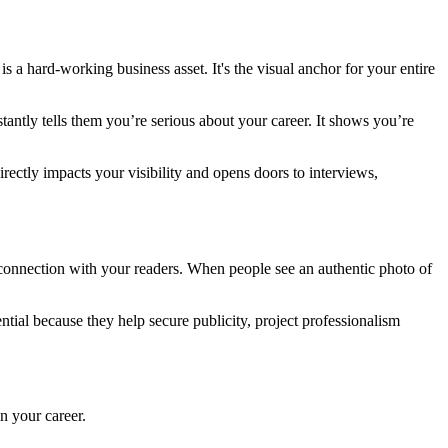
is a hard-working business asset. It's the visual anchor for your entire
stantly tells them you’re serious about your career. It shows you’re
irectly impacts your visibility and opens doors to interviews,
e connection with your readers. When people see an authentic photo of
ential because they help secure publicity, project professionalism
n your career.