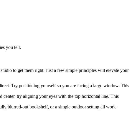
es you tell.
udio to get them right. Just a few simple principles will elevate your
ndirect. Try positioning yourself so you are facing a large window. This
d center, try aligning your eyes with the top horizontal line. This
ully blurred-out bookshelf, or a simple outdoor setting all work