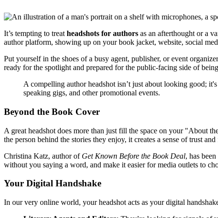
It’s tempting to treat
headshots for authors
as an afterthought or a va
author platform, showing up on your book jacket, website, social media
Put yourself in the shoes of a busy agent, publisher, or event organize
ready for the spotlight and prepared for the public-facing side of being
A compelling author headshot isn’t just about looking good; it's
speaking gigs, and other promotional events.
Beyond the Book Cover
A great headshot does more than just fill the space on your "About th
the person behind the stories they enjoy, it creates a sense of trust and 
Christina Katz, author of
Get Known Before the Book Deal
, has been
without you saying a word, and make it easier for media outlets to ch
Your Digital Handshake
In our very online world, your headshot acts as your digital handshake