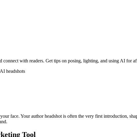
 connect with readers. Get tips on posing, lighting, and using AI for a
AI headshots
our face. Your author headshot is often the very first introduction, sh
rand.
keting Tool