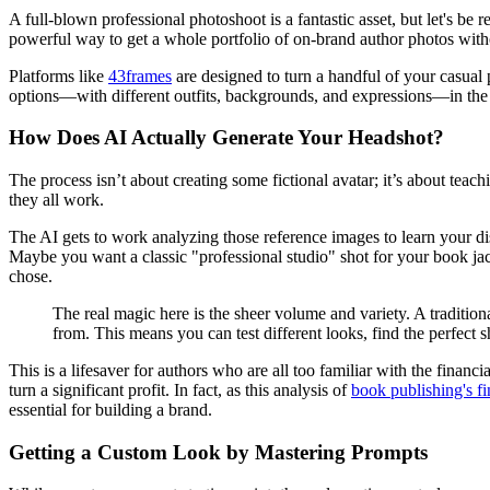
A full-blown professional photoshoot is a fantastic asset, but let's be
powerful way to get a whole portfolio of on-brand author photos with
Platforms like
43frames
are designed to turn a handful of your casual p
options—with different outfits, backgrounds, and expressions—in the tim
How Does AI Actually Generate Your Headshot?
The process isn’t about creating some fictional avatar; it’s about teac
they all work.
The AI gets to work analyzing those reference images to learn your dist
Maybe you want a classic "professional studio" shot for your book jac
chose.
The real magic here is the sheer volume and variety. A tradition
from. This means you can test different looks, find the perfect sh
This is a lifesaver for authors who are all too familiar with the finan
turn a significant profit. In fact, as this analysis of
book publishing's fi
essential for building a brand.
Getting a Custom Look by Mastering Prompts