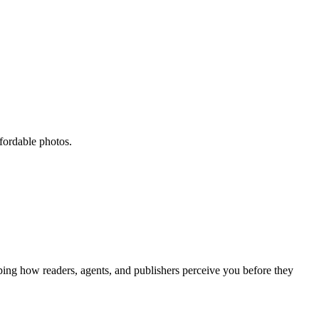
ffordable photos.
aping how readers, agents, and publishers perceive you before they