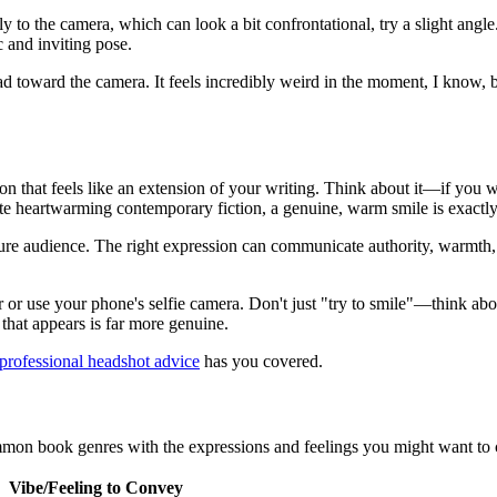
ly to the camera, which can look a bit confrontational, try a slight an
c and inviting pose.
d toward the camera. It feels incredibly weird in the moment, I know, b
n that feels like an extension of your writing. Think about it—if you wri
te heartwarming contemporary fiction, a genuine, warm smile is exactly
re audience. The right expression can communicate authority, warmth, hum
or or use your phone's selfie camera. Don't just "try to smile"—think abo
that appears is far more genuine.
professional headshot advice
has you covered.
mmon book genres with the expressions and feelings you might want to con
Vibe/Feeling to Convey