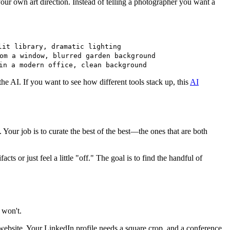
our own art direction. Instead of telling a photographer you want a
lit library, dramatic lighting
om a window, blurred garden background
in a modern office, clean background
the AI. If you want to see how different tools stack up, this
AI
 Your job is to curate the best of the best—the ones that are both
cts or just feel a little "off." The goal is to find the handful of
 won't.
 website. Your LinkedIn profile needs a square crop, and a conference