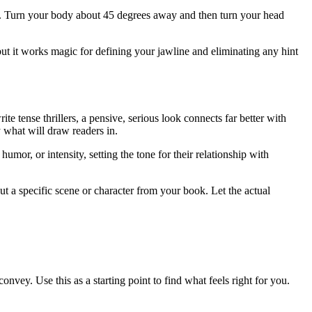
gle. Turn your body about 45 degrees away and then turn your head
ut it works magic for defining your jawline and eliminating any hint
te tense thrillers, a pensive, serious look connects far better with
 what will draw readers in.
or, or intensity, setting the tone for their relationship with
ut a specific scene or character from your book. Let the actual
vey. Use this as a starting point to find what feels right for you.