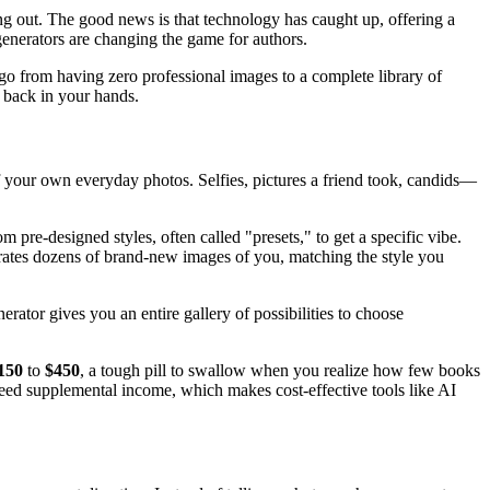
ting out. The good news is that technology has caught up, offering a
enerators are changing the game for authors.
y go from having zero professional images to a complete library of
t back in your hands.
 of your own everyday photos. Selfies, pictures a friend took, candids—
 pre-designed styles, often called "presets," to get a specific vibe.
nerates dozens of brand-new images of you, matching the style you
rator gives you an entire gallery of possibilities to choose
150
to
$450
, a tough pill to swallow when you realize how few books
eed supplemental income, which makes cost-effective tools like AI