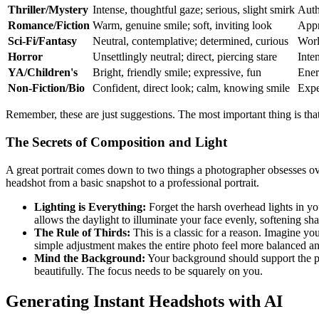
Thriller/Mystery
Intense, thoughtful gaze; serious, slight smirk
Auth
Romance/Fiction
Warm, genuine smile; soft, inviting look
Appr
Sci-Fi/Fantasy
Neutral, contemplative; determined, curious
Worl
Horror
Unsettlingly neutral; direct, piercing stare
Inten
YA/Children's
Bright, friendly smile; expressive, fun
Energ
Non-Fiction/Bio
Confident, direct look; calm, knowing smile
Expe
Remember, these are just suggestions. The most important thing is that
The Secrets of Composition and Light
A great portrait comes down to two things a photographer obsesses ove
headshot from a basic snapshot to a professional portrait.
Lighting is Everything:
Forget the harsh overhead lights in you
allows the daylight to illuminate your face evenly, softening sh
The Rule of Thirds:
This is a classic for a reason. Imagine you
simple adjustment makes the entire photo feel more balanced an
Mind the Background:
Your background should support the phot
beautifully. The focus needs to be squarely on you.
Generating Instant Headshots with AI