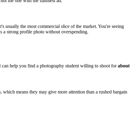
 not the one with the flashiest ad.
it's usually the most commercial slice of the market. You're seeing
s a strong profile photo without overspending.
ol can help you find a photography student willing to shoot for
about
io, which means they may give more attention than a rushed bargain