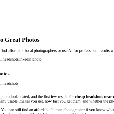
o Great Photos
d affordable local photographers or use AI for professional results wi
al headshots
linkedin photo
hotos
al headshots
hoto looks dated, and the first few results for
cheap headshots near
w many usable images you get, how fast you get them, and whether the ph
 You can still find an affordable human photographer if you know where