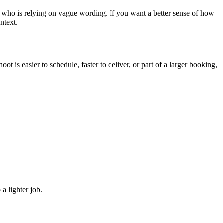
 who is relying on vague wording. If you want a better sense of how
ntext.
t is easier to schedule, faster to deliver, or part of a larger booking,
a lighter job.