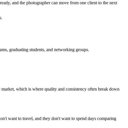
is ready, and the photographer can move from one client to the next
s.
teams, graduating students, and networking groups.
the market, which is where quality and consistency often break down
don't want to travel, and they don't want to spend days comparing