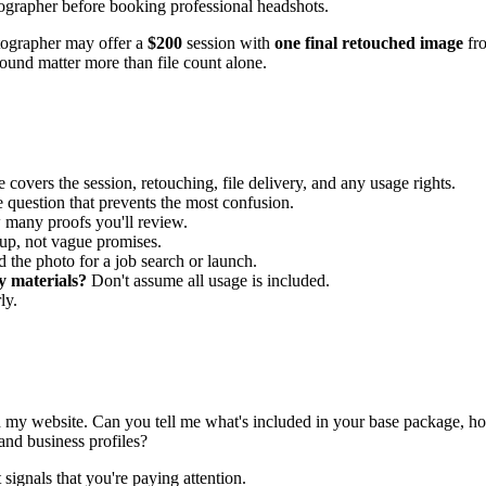
ographer may offer a
$200
session with
one final retouched image
fr
round matter more than file count alone.
covers the session, retouching, file delivery, and any usage rights.
e question that prevents the most confusion.
 many proofs you'll review.
up, not vague promises.
 the photo for a job search or launch.
y materials?
Don't assume all usage is included.
ly.
d my website. Can you tell me what's included in your base package, h
and business profiles?
 signals that you're paying attention.