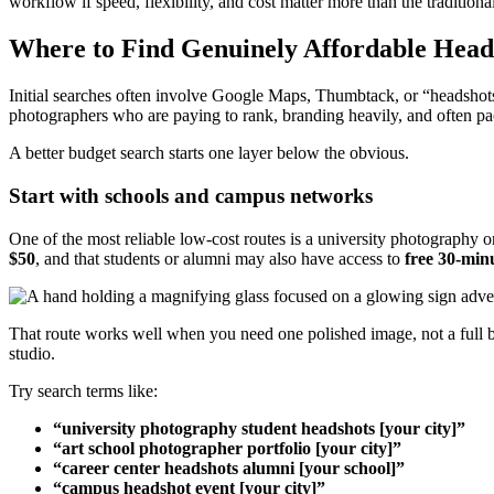
workflow if speed, flexibility, and cost matter more than the traditional
Where to Find Genuinely Affordable Head
Initial searches often involve Google Maps, Thumbtack, or “headshots ne
photographers who are paying to rank, branding heavily, and often pac
A better budget search starts one layer below the obvious.
Start with schools and campus networks
One of the most reliable low-cost routes is a university photography o
$50
, and that students or alumni may also have access to
free 30-min
That route works well when you need one polished image, not a full br
studio.
Try search terms like:
“university photography student headshots [your city]”
“art school photographer portfolio [your city]”
“career center headshots alumni [your school]”
“campus headshot event [your city]”