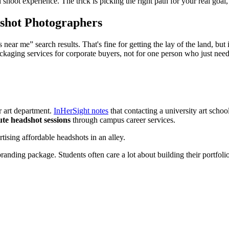
 shoot experience. The trick is picking the right path for your real goal,
shot Photographers
ar me” search results. That's fine for getting the lay of the land, but 
kaging services for corporate buyers, not for one person who just need
r art department.
InHerSight notes
that contacting a university art scho
ute headshot sessions
through campus career services.
anding package. Students often care a lot about building their portfol