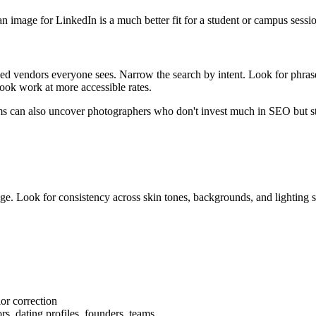
n image for LinkedIn is a much better fit for a student or campus sessio
ed vendors everyone sees. Narrow the search by intent. Look for phrase
ook work at more accessible rates.
an also uncover photographers who don't invest much in SEO but still
 Look for consistency across skin tones, backgrounds, and lighting situa
or correction
rs, dating profiles, founders, teams