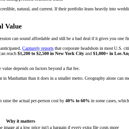
dible, natural, and current. If their portfolio leans heavily into wedding
l Value
ion can sound affordable and still be a bad deal if it gives you one fin
 anticipated.
Capturely reports
that corporate headshots in most U.S. cit
 can reach
$1,200 to $2,500 in New York City
and
$1,000+ in Los An
in Manhattan than it does in a smaller metro. Geography alone can move
n raise the actual per-person cost by
40% to 60%
in some cases, which i
Why it matters
image at a low price isn't a bargain if every extra file costs more