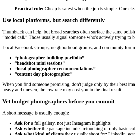
Practical rule:
Cheap is safest when the job is simple. One clea
Use local platforms, but search differently
Thumbtack can help, but broad searches often surface the same polish
“model call.” Those usually signal someone who's actively trying to b
Local Facebook Groups, neighborhood groups, and community forums c
“photographer building portfolio”
“headshot mini sessions”
“local photographer recommendations”
“content day photographer”
When you find someone promising, don't judge only by their best image.
heavy and uneven, the low rate may cost you in the final result.
Vet budget photographers before you commit
A short message is usually enough:
Ask for
a full gallery, not just Instagram highlights
Ask whether
the package includes retouching or only basic col
Ask what kind of clients
they usually shoot for: LinkedIn, acto