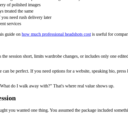
llery of polished images
ys treated the same
you need rush delivery later
rent services
his guide on
how much professional headshots cost
is useful for compar
he session short, limits wardrobe changes, or includes only one edited
n be perfect. If you need options for a website, speaking bio, press kit
 “What do I walk away with?” That's where real value shows up.
ession
ght you wanted one thing. You assumed the package included something e