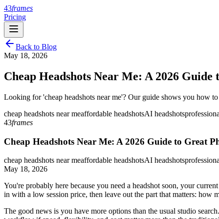
43
frames
Pricing
Back to Blog
May 18, 2026
Cheap Headshots Near Me: A 2026 Guide t
Looking for 'cheap headshots near me'? Our guide shows you how to fin
cheap headshots near me
affordable headshots
AI headshots
profession
43
frames
Cheap Headshots Near Me: A 2026 Guide to Great P
cheap headshots near me
affordable headshots
AI headshots
profession
May 18, 2026
You're probably here because you need a headshot soon, your current p
in with a low session price, then leave out the part that matters: ho
The good news is you have more options than the usual studio search.