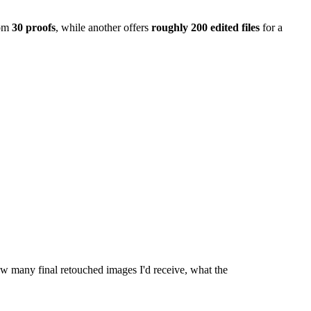
om
30 proofs
, while another offers
roughly 200 edited files
for a
ow many final retouched images I'd receive, what the