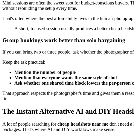
Mini sessions are often the sweet spot for budget-conscious buyers. Th
without rebuilding the setup every time.
That's often where the best affordability lives in the human-photogra
A short, focused session usually produces a better cheap headsh
Group bookings work better than solo bargaining
If you can bring two or three people, ask whether the photographer off
Keep the ask practical:
Mention the number of people
Mention that everyone wants the same style of shot
Ask whether one shared time block lowers the per-person c
That approach respects the photographer's time and gives them a reaso
first.
The Instant Alternative AI and DIY Heads
A lot of people searching for
cheap headshots near me
don't need a 
packages. That's where AI and DIY workflows make sense.