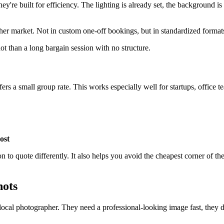
ey're built for efficiency. The lighting is already set, the background 
pher market. Not in custom one-off bookings, but in standardized format
ot than a long bargain session with no structure.
ers a small group rate. This works especially well for startups, office 
ost
n to quote differently. It also helps you avoid the cheapest corner of 
hots
local photographer. They need a professional-looking image fast, they 