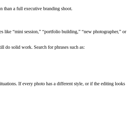
n than a full executive branding shoot.
s like “mini session,” “portfolio building,” “new photographer,” or
 do solid work. Search for phrases such as:
tions. If every photo has a different style, or if the editing looks