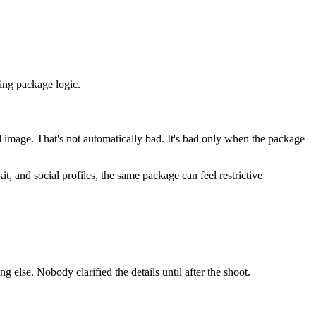
ing package logic.
 image. That's not automatically bad. It's bad only when the package
, and social profiles, the same package can feel restrictive
lse. Nobody clarified the details until after the shoot.