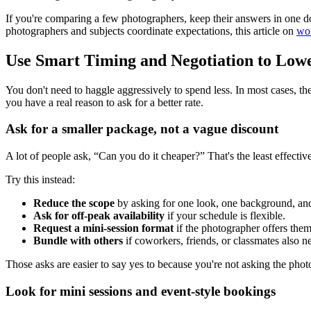
If you're comparing a few photographers, keep their answers in one 
photographers and subjects coordinate expectations, this article on
wor
Use Smart Timing and Negotiation to Lowe
You don't need to haggle aggressively to spend less. In most cases, the 
you have a real reason to ask for a better rate.
Ask for a smaller package, not a vague discount
A lot of people ask, “Can you do it cheaper?” That's the least effectiv
Try this instead:
Reduce the scope
by asking for one look, one background, and
Ask for off-peak availability
if your schedule is flexible.
Request a mini-session format
if the photographer offers them
Bundle with others
if coworkers, friends, or classmates also n
Those asks are easier to say yes to because you're not asking the photo
Look for mini sessions and event-style bookings