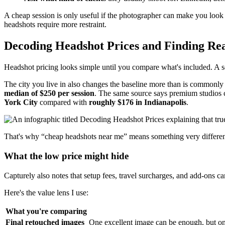
A cheap session is only useful if the photographer can make you look cre
headshots require more restraint.
Decoding Headshot Prices and Finding Rea
Headshot pricing looks simple until you compare what's included. A sess
The city you live in also changes the baseline more than is commonly
median of $250 per session
. The same source says premium studios
York City
compared with
roughly $176 in Indianapolis
.
That's why “cheap headshots near me” means something very different 
What the low price might hide
Capturely also notes that setup fees, travel surcharges, and add-ons ca
Here's the value lens I use:
What you're comparing
Final retouched images
One excellent image can be enough, but one 