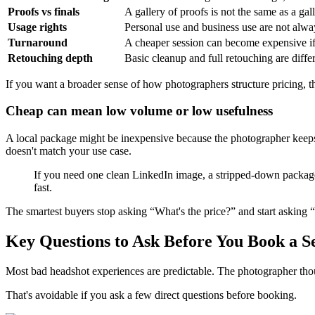
Proofs vs finals
A gallery of proofs is not the same as a ga
Usage rights
Personal use and business use are not alwa
Turnaround
A cheaper session can become expensive if 
Retouching depth
Basic cleanup and full retouching are diffe
If you want a broader sense of how photographers structure pricing, t
Cheap can mean low volume or low usefulness
A local package might be inexpensive because the photographer keeps t
doesn't match your use case.
If you need one clean LinkedIn image, a stripped-down package ca
fast.
The smartest buyers stop asking “What's the price?” and start asking
Key Questions to Ask Before You Book a S
Most bad headshot experiences are predictable. The photographer thou
That's avoidable if you ask a few direct questions before booking.