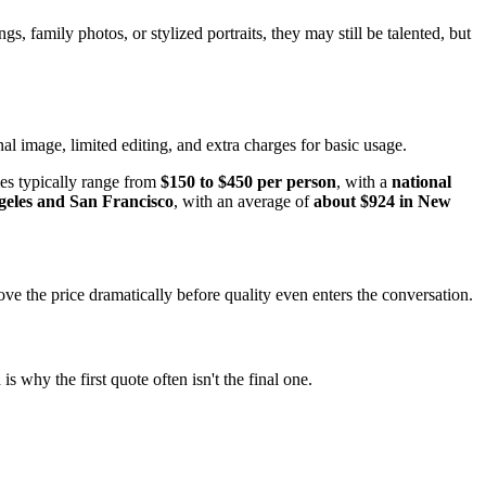
s, family photos, or stylized portraits, they may still be talented, but
al image, limited editing, and extra charges for basic usage.
ies typically range from
$150 to $450 per person
, with a
national
geles and San Francisco
, with an average of
about $924 in New
 the price dramatically before quality even enters the conversation.
s why the first quote often isn't the final one.