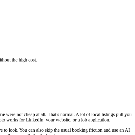
thout the high cost.
 me
were not cheap at all. That's normal. A lot of local listings pull you
oto works for LinkedIn, your website, or a job application.
 to look. You can also skip the usual booking friction and use an AI