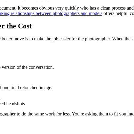
document. It becomes obvious very quickly who has a clean process and
king relationships between photographers and models
offers helpful co
r the Cost
better move is to make the job easier for the photographer. When the shoo
e version of the conversation.
 one final retouched image.
.
eed headshots.
grapher to do the same work for less. You're asking them to fit you into 