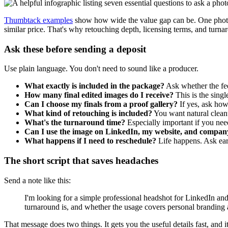
Thumbtack examples
show how wide the value gap can be. One phot
similar price. That's why retouching depth, licensing terms, and turna
Ask these before sending a deposit
Use plain language. You don't need to sound like a producer.
What exactly is included in the package?
Ask whether the fee 
How many final edited images do I receive?
This is the singl
Can I choose my finals from a proof gallery?
If yes, ask how
What kind of retouching is included?
You want natural clean
What's the turnaround time?
Especially important if you need
Can I use the image on LinkedIn, my website, and compan
What happens if I need to reschedule?
Life happens. Ask ear
The short script that saves headaches
Send a note like this:
I'm looking for a simple professional headshot for LinkedIn an
turnaround is, and whether the usage covers personal branding 
That message does two things. It gets you the useful details fast, and it