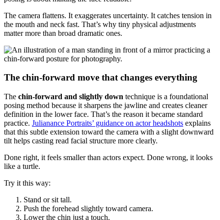
The camera flattens. It exaggerates uncertainty. It catches tension in
the mouth and neck fast. That’s why tiny physical adjustments
matter more than broad dramatic ones.
The chin-forward move that changes everything
The
chin-forward and slightly down
technique is a foundational
posing method because it sharpens the jawline and creates cleaner
definition in the lower face. That’s the reason it became standard
practice.
Julianance Portraits’ guidance on actor headshots
explains
that this subtle extension toward the camera with a slight downward
tilt helps casting read facial structure more clearly.
Done right, it feels smaller than actors expect. Done wrong, it looks
like a turtle.
Try it this way:
Stand or sit tall.
Push the forehead slightly toward camera.
Lower the chin just a touch.