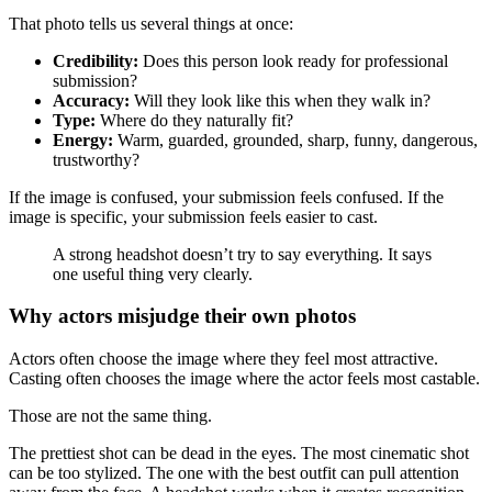
That photo tells us several things at once:
Credibility:
Does this person look ready for professional
submission?
Accuracy:
Will they look like this when they walk in?
Type:
Where do they naturally fit?
Energy:
Warm, guarded, grounded, sharp, funny, dangerous,
trustworthy?
If the image is confused, your submission feels confused. If the
image is specific, your submission feels easier to cast.
A strong headshot doesn’t try to say everything. It says
one useful thing very clearly.
Why actors misjudge their own photos
Actors often choose the image where they feel most attractive.
Casting often chooses the image where the actor feels most castable.
Those are not the same thing.
The prettiest shot can be dead in the eyes. The most cinematic shot
can be too stylized. The one with the best outfit can pull attention