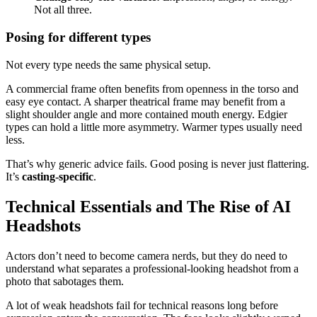
Not all three.
Posing for different types
Not every type needs the same physical setup.
A commercial frame often benefits from openness in the torso and
easy eye contact. A sharper theatrical frame may benefit from a
slight shoulder angle and more contained mouth energy. Edgier
types can hold a little more asymmetry. Warmer types usually need
less.
That’s why generic advice fails. Good posing is never just flattering.
It’s
casting-specific
.
Technical Essentials and The Rise of AI
Headshots
Actors don’t need to become camera nerds, but they do need to
understand what separates a professional-looking headshot from a
photo that sabotages them.
A lot of weak headshots fail for technical reasons long before