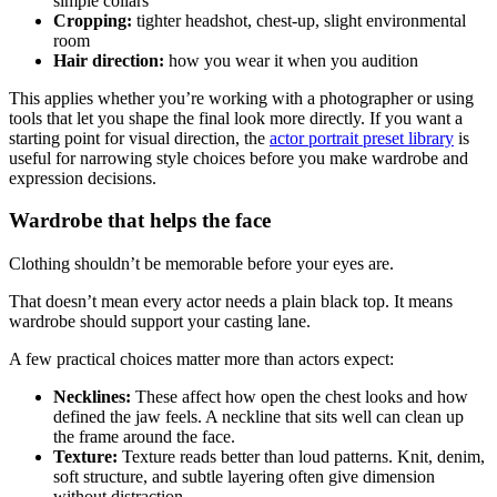
simple collars
Cropping:
tighter headshot, chest-up, slight environmental
room
Hair direction:
how you wear it when you audition
This applies whether you’re working with a photographer or using
tools that let you shape the final look more directly. If you want a
starting point for visual direction, the
actor portrait preset library
is
useful for narrowing style choices before you make wardrobe and
expression decisions.
Wardrobe that helps the face
Clothing shouldn’t be memorable before your eyes are.
That doesn’t mean every actor needs a plain black top. It means
wardrobe should support your casting lane.
A few practical choices matter more than actors expect:
Necklines:
These affect how open the chest looks and how
defined the jaw feels. A neckline that sits well can clean up
the frame around the face.
Texture:
Texture reads better than loud patterns. Knit, denim,
soft structure, and subtle layering often give dimension
without distraction.