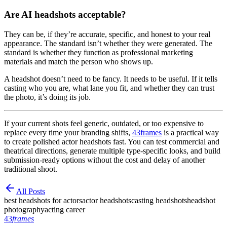
Are AI headshots acceptable?
They can be, if they’re accurate, specific, and honest to your real
appearance. The standard isn’t whether they were generated. The
standard is whether they function as professional marketing
materials and match the person who shows up.
A headshot doesn’t need to be fancy. It needs to be useful. If it tells
casting who you are, what lane you fit, and whether they can trust
the photo, it’s doing its job.
If your current shots feel generic, outdated, or too expensive to
replace every time your branding shifts,
43frames
is a practical way
to create polished actor headshots fast. You can test commercial and
theatrical directions, generate multiple type-specific looks, and build
submission-ready options without the cost and delay of another
traditional shoot.
All Posts
best headshots for actors
actor headshots
casting headshots
headshot
photography
acting career
43
frames