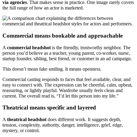
via agencies
. That makes sense in practice. One image rarely covers
the full range of how an actor is marketed.
Commercial means bookable and approachable
A
commercial headshot
is the friendly, trustworthy neighbor. The
person you’d believe as a teacher, young parent, co-worker, nurse,
startup founder, sibling, best friend, or customer in an ad campaign.
This doesn’t mean fake smiling. It means openness.
Commercial casting responds to faces that feel available, clear, and
easy to connect with. The expression can be cheerful, calm, upbeat,
reassuring, or lightly playful. Wardrobe usually feels clean and
current. The overall read is, “I’d let this person into my life.”
Theatrical means specific and layered
A
theatrical headshot
does different work. It suggests depth,
tension, complexity, authority, danger, intelligence, grief, edge,
mystery, or control.