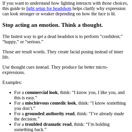
If you want to understand how lighting interacts with those choices,
this guide to
light setup for headshots
helps clarify why expression
can look stronger or weaker depending on how the face is lit.
Stop acting an emotion. Think a thought.
The fastest way to get a dead headshot is to perform “confident,”
“happy,” or “serious.”
Those are result words. They create facial posing instead of inner
life.
Use thought cues instead. They produce far better micro-
expressions.
Examples:
For a
commercial look
, think: “I know you, I like you, and
this is easy.”
For a
mischievous comedic look
, think: “I know something
you don’t.”
For a
grounded authority read
, think: “I’ve already made
the decision.”
For a
troubled dramatic read
, think: “I’m holding
something back.”