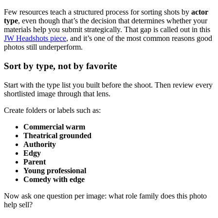
Few resources teach a structured process for sorting shots by
actor
type
, even though that’s the decision that determines whether your
materials help you submit strategically. That gap is called out in this
JW Headshots piece
, and it’s one of the most common reasons good
photos still underperform.
Sort by type, not by favorite
Start with the type list you built before the shoot. Then review every
shortlisted image through that lens.
Create folders or labels such as:
Commercial warm
Theatrical grounded
Authority
Edgy
Parent
Young professional
Comedy with edge
Now ask one question per image: what role family does this photo
help sell?