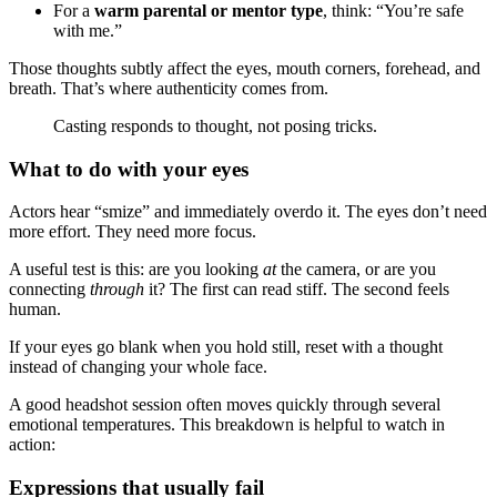
For a
warm parental or mentor type
, think: “You’re safe
with me.”
Those thoughts subtly affect the eyes, mouth corners, forehead, and
breath. That’s where authenticity comes from.
Casting responds to thought, not posing tricks.
What to do with your eyes
Actors hear “smize” and immediately overdo it. The eyes don’t need
more effort. They need more focus.
A useful test is this: are you looking
at
the camera, or are you
connecting
through
it? The first can read stiff. The second feels
human.
If your eyes go blank when you hold still, reset with a thought
instead of changing your whole face.
A good headshot session often moves quickly through several
emotional temperatures. This breakdown is helpful to watch in
action:
Expressions that usually fail