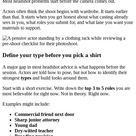
Most headshot problems start before the camera comes out.
Actors often think the shoot begins with wardrobe. It starts earlier
than that. It starts when you get honest about what casting already
sees in you, what roles you submit for, and what lane you want your
materials to support.
Define your type before you pick a shirt
A major gap in most headshot advice is what happens before the
session. Actors are told how to pose, but not how to identify their
strongest
types
and build looks around them.
Start with a short exercise. Write down the
top 3 to 5 roles
you are
most believable for right now. Not in theory. Right now.
Examples might include:
Commercial friend next door
Sharp junior attorney
Young dad
Dry-witted teacher