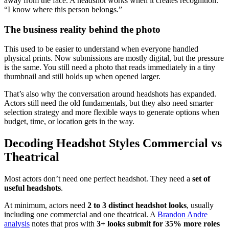
away from the face. A headshot works when it creates recognition.
“I know where this person belongs.”
The business reality behind the photo
This used to be easier to understand when everyone handled
physical prints. Now submissions are mostly digital, but the pressure
is the same. You still need a photo that reads immediately in a tiny
thumbnail and still holds up when opened larger.
That’s also why the conversation around headshots has expanded.
Actors still need the old fundamentals, but they also need smarter
selection strategy and more flexible ways to generate options when
budget, time, or location gets in the way.
Decoding Headshot Styles Commercial vs
Theatrical
Most actors don’t need one perfect headshot. They need a
set of
useful headshots
.
At minimum, actors need
2 to 3 distinct headshot looks
, usually
including one commercial and one theatrical. A
Brandon Andre
analysis
notes that pros with
3+ looks submit for 35% more roles