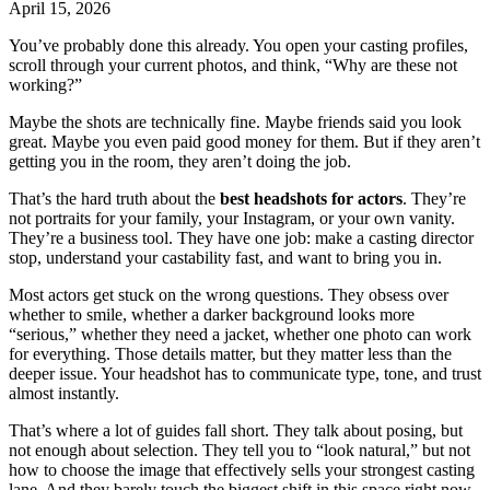
April 15, 2026
You’ve probably done this already. You open your casting profiles,
scroll through your current photos, and think, “Why are these not
working?”
Maybe the shots are technically fine. Maybe friends said you look
great. Maybe you even paid good money for them. But if they aren’t
getting you in the room, they aren’t doing the job.
That’s the hard truth about the
best headshots for actors
. They’re
not portraits for your family, your Instagram, or your own vanity.
They’re a business tool. They have one job: make a casting director
stop, understand your castability fast, and want to bring you in.
Most actors get stuck on the wrong questions. They obsess over
whether to smile, whether a darker background looks more
“serious,” whether they need a jacket, whether one photo can work
for everything. Those details matter, but they matter less than the
deeper issue. Your headshot has to communicate type, tone, and trust
almost instantly.
That’s where a lot of guides fall short. They talk about posing, but
not enough about selection. They tell you to “look natural,” but not
how to choose the image that effectively sells your strongest casting
lane. And they barely touch the biggest shift in this space right now,