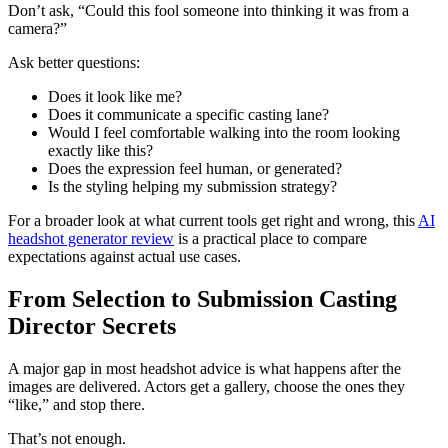
Don’t ask, “Could this fool someone into thinking it was from a
camera?”
Ask better questions:
Does it look like me?
Does it communicate a specific casting lane?
Would I feel comfortable walking into the room looking
exactly like this?
Does the expression feel human, or generated?
Is the styling helping my submission strategy?
For a broader look at what current tools get right and wrong, this
AI
headshot generator review
is a practical place to compare
expectations against actual use cases.
From Selection to Submission Casting
Director Secrets
A major gap in most headshot advice is what happens after the
images are delivered. Actors get a gallery, choose the ones they
“like,” and stop there.
That’s not enough.