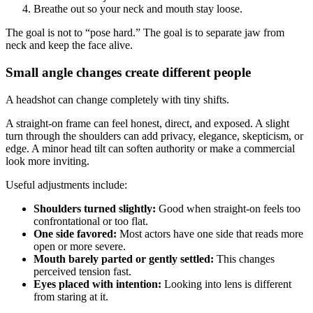
Breathe out so your neck and mouth stay loose.
The goal is not to “pose hard.” The goal is to separate jaw from
neck and keep the face alive.
Small angle changes create different people
A headshot can change completely with tiny shifts.
A straight-on frame can feel honest, direct, and exposed. A slight
turn through the shoulders can add privacy, elegance, skepticism, or
edge. A minor head tilt can soften authority or make a commercial
look more inviting.
Useful adjustments include:
Shoulders turned slightly:
Good when straight-on feels too
confrontational or too flat.
One side favored:
Most actors have one side that reads more
open or more severe.
Mouth barely parted or gently settled:
This changes
perceived tension fast.
Eyes placed with intention:
Looking into lens is different
from staring at it.