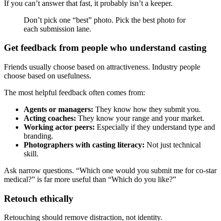
If you can’t answer that fast, it probably isn’t a keeper.
Don’t pick one “best” photo. Pick the best photo for
each submission lane.
Get feedback from people who understand casting
Friends usually choose based on attractiveness. Industry people
choose based on usefulness.
The most helpful feedback often comes from:
Agents or managers:
They know how they submit you.
Acting coaches:
They know your range and your market.
Working actor peers:
Especially if they understand type and
branding.
Photographers with casting literacy:
Not just technical
skill.
Ask narrow questions. “Which one would you submit me for co-star
medical?” is far more useful than “Which do you like?”
Retouch ethically
Retouching should remove distraction, not identity.