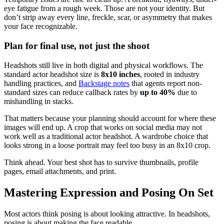
eye fatigue from a rough week. Those are not your identity. But
don’t strip away every line, freckle, scar, or asymmetry that makes
your face recognizable.
Plan for final use, not just the shoot
Headshots still live in both digital and physical workflows. The
standard actor headshot size is
8x10 inches
, rooted in industry
handling practices, and
Backstage notes
that agents report non-
standard sizes can reduce callback rates by
up to 40%
due to
mishandling in stacks.
That matters because your planning should account for where these
images will end up. A crop that works on social media may not
work well as a traditional actor headshot. A wardrobe choice that
looks strong in a loose portrait may feel too busy in an 8x10 crop.
Think ahead. Your best shot has to survive thumbnails, profile
pages, email attachments, and print.
Mastering Expression and Posing On Set
Most actors think posing is about looking attractive. In headshots,
posing is about making the face readable.