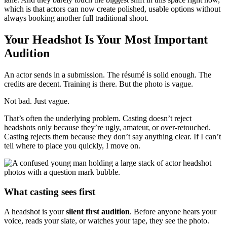
which is that actors can now create polished, usable options without
always booking another full traditional shoot.
Your Headshot Is Your Most Important
Audition
An actor sends in a submission. The résumé is solid enough. The
credits are decent. Training is there. But the photo is vague.
Not bad. Just vague.
That’s often the underlying problem. Casting doesn’t reject
headshots only because they’re ugly, amateur, or over-retouched.
Casting rejects them because they don’t say anything clear. If I can’t
tell where to place you quickly, I move on.
What casting sees first
A headshot is your
silent first audition
. Before anyone hears your
voice, reads your slate, or watches your tape, they see the photo.