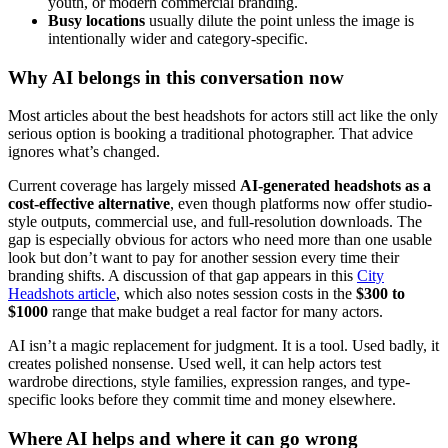
youth, or modern commercial branding.
Busy locations
usually dilute the point unless the image is
intentionally wider and category-specific.
Why AI belongs in this conversation now
Most articles about the best headshots for actors still act like the only
serious option is booking a traditional photographer. That advice
ignores what’s changed.
Current coverage has largely missed
AI-generated headshots as a
cost-effective alternative
, even though platforms now offer studio-
style outputs, commercial use, and full-resolution downloads. The
gap is especially obvious for actors who need more than one usable
look but don’t want to pay for another session every time their
branding shifts. A discussion of that gap appears in this
City
Headshots article
, which also notes session costs in the
$300 to
$1000
range that make budget a real factor for many actors.
AI isn’t a magic replacement for judgment. It is a tool. Used badly, it
creates polished nonsense. Used well, it can help actors test
wardrobe directions, style families, expression ranges, and type-
specific looks before they commit time and money elsewhere.
Where AI helps and where it can go wrong