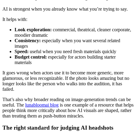
AI is strongest when you already know what you’re trying to say.
It helps with:
Look exploration:
commercial, theatrical, cleaner corporate,
moodier dramatic
Consistency:
especially when you want several related
images
Speed:
useful when you need fresh materials quickly
Budget control:
especially for actors building starter
materials
It goes wrong when actors use it to become more generic, more
glamorous, or less recognizable. If the photo looks amazing but no
longer looks like the person who walks into the audition, it has
failed.
That’s also why broader reading on image-generation trends can be
useful. The
lunabloomai blog
is one example of a resource that helps
people think more critically about how AI visuals are shaped, rather
than treating them as push-button miracles.
The right standard for judging AI headshots