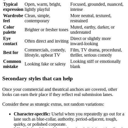
Typical
Open, warm, bright,
Focused, grounded, nuanced,
expression
lightly playful
intense
Wardrobe
Clean, simple,
More neutral, textured,
feel
contemporary
restrained
Color
Muted, earthy, darker, or
Brighter or fresher tones
palette
understated
Eye
Direct or slightly more
Often direct and inviting
contact
inward-looking
Commercials, comedy,
Film, TV drama, procedural,
Best for
lifestyle, upbeat TV
thriller, serious comedy
Common
Looking stiff or emotionally
Looking fake or salesy
mistake
blank
Secondary styles that can help
Once your commercial and theatrical anchors are covered, other
looks can earn their place if they reflect real submission lanes.
Consider these as strategic extras, not random variations:
Character-specific:
Useful when you repeatedly go out for a
lane such as blue-collar, authority, period-adjacent, tough,
quirky, or polished corporate.