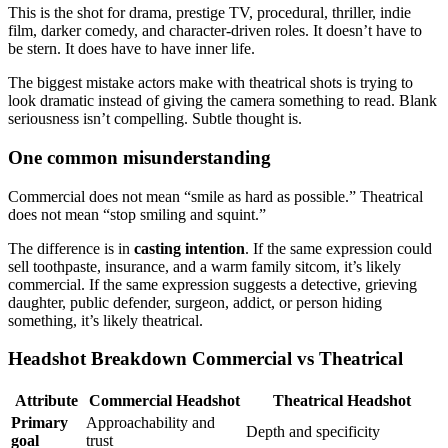
This is the shot for drama, prestige TV, procedural, thriller, indie
film, darker comedy, and character-driven roles. It doesn’t have to
be stern. It does have to have inner life.
The biggest mistake actors make with theatrical shots is trying to
look dramatic instead of giving the camera something to read. Blank
seriousness isn’t compelling. Subtle thought is.
One common misunderstanding
Commercial does not mean “smile as hard as possible.” Theatrical
does not mean “stop smiling and squint.”
The difference is in
casting intention
. If the same expression could
sell toothpaste, insurance, and a warm family sitcom, it’s likely
commercial. If the same expression suggests a detective, grieving
daughter, public defender, surgeon, addict, or person hiding
something, it’s likely theatrical.
Headshot Breakdown Commercial vs Theatrical
Attribute
Commercial Headshot
Theatrical Headshot
Primary
Approachability and
Depth and specificity
goal
trust