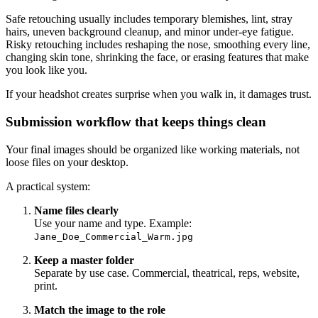
Safe retouching usually includes temporary blemishes, lint, stray
hairs, uneven background cleanup, and minor under-eye fatigue.
Risky retouching includes reshaping the nose, smoothing every line,
changing skin tone, shrinking the face, or erasing features that make
you look like you.
If your headshot creates surprise when you walk in, it damages trust.
Submission workflow that keeps things clean
Your final images should be organized like working materials, not
loose files on your desktop.
A practical system:
Name files clearly
Use your name and type. Example:
Jane_Doe_Commercial_Warm.jpg
Keep a master folder
Separate by use case. Commercial, theatrical, reps, website,
print.
Match the image to the role