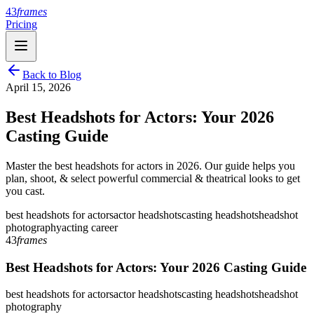
43
frames
Pricing
Back to Blog
April 15, 2026
Best Headshots for Actors: Your 2026
Casting Guide
Master the best headshots for actors in 2026. Our guide helps you
plan, shoot, & select powerful commercial & theatrical looks to get
you cast.
best headshots for actors
actor headshots
casting headshots
headshot
photography
acting career
43
frames
Best Headshots for Actors: Your 2026 Casting Guide
best headshots for actors
actor headshots
casting headshots
headshot
photography