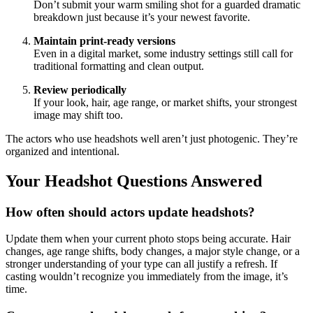
Don’t submit your warm smiling shot for a guarded dramatic
breakdown just because it’s your newest favorite.
Maintain print-ready versions
Even in a digital market, some industry settings still call for
traditional formatting and clean output.
Review periodically
If your look, hair, age range, or market shifts, your strongest
image may shift too.
The actors who use headshots well aren’t just photogenic. They’re
organized and intentional.
Your Headshot Questions Answered
How often should actors update headshots?
Update them when your current photo stops being accurate. Hair
changes, age range shifts, body changes, a major style change, or a
stronger understanding of your type can all justify a refresh. If
casting wouldn’t recognize you immediately from the image, it’s
time.