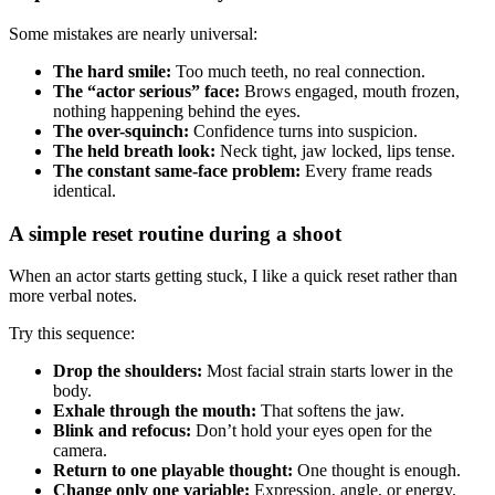
Some mistakes are nearly universal:
The hard smile:
Too much teeth, no real connection.
The “actor serious” face:
Brows engaged, mouth frozen,
nothing happening behind the eyes.
The over-squinch:
Confidence turns into suspicion.
The held breath look:
Neck tight, jaw locked, lips tense.
The constant same-face problem:
Every frame reads
identical.
A simple reset routine during a shoot
When an actor starts getting stuck, I like a quick reset rather than
more verbal notes.
Try this sequence:
Drop the shoulders:
Most facial strain starts lower in the
body.
Exhale through the mouth:
That softens the jaw.
Blink and refocus:
Don’t hold your eyes open for the
camera.
Return to one playable thought:
One thought is enough.
Change only one variable:
Expression, angle, or energy.