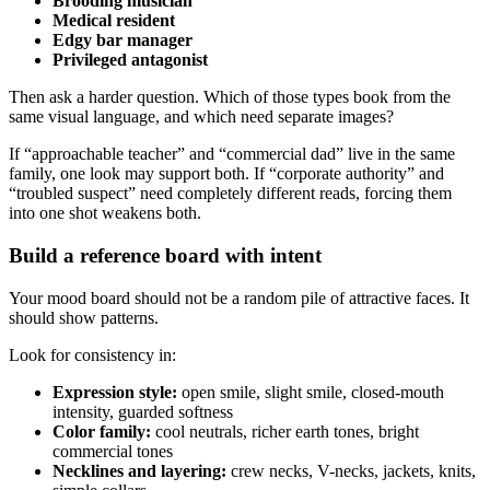
Brooding musician
Medical resident
Edgy bar manager
Privileged antagonist
Then ask a harder question. Which of those types book from the
same visual language, and which need separate images?
If “approachable teacher” and “commercial dad” live in the same
family, one look may support both. If “corporate authority” and
“troubled suspect” need completely different reads, forcing them
into one shot weakens both.
Build a reference board with intent
Your mood board should not be a random pile of attractive faces. It
should show patterns.
Look for consistency in:
Expression style:
open smile, slight smile, closed-mouth
intensity, guarded softness
Color family:
cool neutrals, richer earth tones, bright
commercial tones
Necklines and layering:
crew necks, V-necks, jackets, knits,