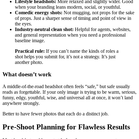
Lifestyle headshots:
More relaxed and slightly wider. Good
when your branding leans modern, social, or youthful.
Comedic energy shots:
Not mugging, not props for the sake
of props. Just a sharper sense of timing and point of view in
the eyes.
Industry-neutral clean shot:
Helpful for agents, websites,
and general representation when you need a professional
baseline image.
Practical rule:
If you can’t name the kinds of roles a
shot helps you submit for, it’s not a strategy. It’s just
another photo.
What doesn’t work
A middle-of-the-road headshot often feels “safe,” but safe usually
reads as forgettable. If your only image is trying to be warm, serious,
funny, edgy, youthful, wise, and universal all at once, it won’t land
anywhere strongly.
Better to have fewer photos that each do a distinct job.
Pre-Shoot Planning for Flawless Results