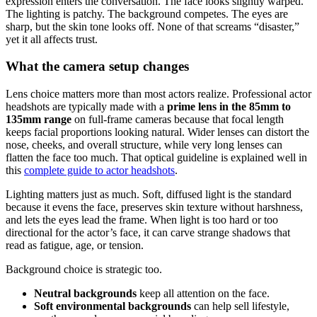
expression enters the conversation. The face looks slightly warped.
The lighting is patchy. The background competes. The eyes are
sharp, but the skin tone looks off. None of that screams “disaster,”
yet it all affects trust.
What the camera setup changes
Lens choice matters more than most actors realize. Professional actor
headshots are typically made with a
prime lens in the 85mm to
135mm range
on full-frame cameras because that focal length
keeps facial proportions looking natural. Wider lenses can distort the
nose, cheeks, and overall structure, while very long lenses can
flatten the face too much. That optical guideline is explained well in
this
complete guide to actor headshots
.
Lighting matters just as much. Soft, diffused light is the standard
because it evens the face, preserves skin texture without harshness,
and lets the eyes lead the frame. When light is too hard or too
directional for the actor’s face, it can carve strange shadows that
read as fatigue, age, or tension.
Background choice is strategic too.
Neutral backgrounds
keep all attention on the face.
Soft environmental backgrounds
can help sell lifestyle,