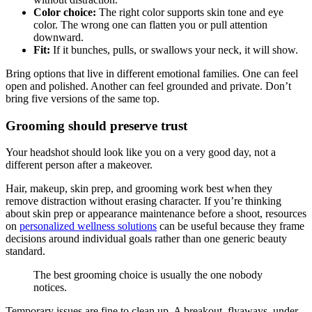
Color choice:
The right color supports skin tone and eye
color. The wrong one can flatten you or pull attention
downward.
Fit:
If it bunches, pulls, or swallows your neck, it will show.
Bring options that live in different emotional families. One can feel
open and polished. Another can feel grounded and private. Don’t
bring five versions of the same top.
Grooming should preserve trust
Your headshot should look like you on a very good day, not a
different person after a makeover.
Hair, makeup, skin prep, and grooming work best when they
remove distraction without erasing character. If you’re thinking
about skin prep or appearance maintenance before a shoot, resources
on
personalized wellness solutions
can be useful because they frame
decisions around individual goals rather than one generic beauty
standard.
The best grooming choice is usually the one nobody
notices.
Temporary issues are fine to clean up. A breakout, flyaways, under-