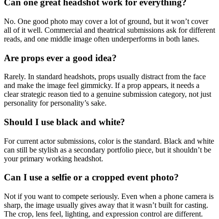
Can one great headshot work for everything?
No. One good photo may cover a lot of ground, but it won’t cover
all of it well. Commercial and theatrical submissions ask for different
reads, and one middle image often underperforms in both lanes.
Are props ever a good idea?
Rarely. In standard headshots, props usually distract from the face
and make the image feel gimmicky. If a prop appears, it needs a
clear strategic reason tied to a genuine submission category, not just
personality for personality’s sake.
Should I use black and white?
For current actor submissions, color is the standard. Black and white
can still be stylish as a secondary portfolio piece, but it shouldn’t be
your primary working headshot.
Can I use a selfie or a cropped event photo?
Not if you want to compete seriously. Even when a phone camera is
sharp, the image usually gives away that it wasn’t built for casting.
The crop, lens feel, lighting, and expression control are different.