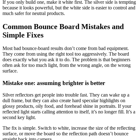
If you only build one, make it white first. The silver side is tempting
because it looks powerful, but the white side is easier to control and
much safer for neutral products.
Common Bounce Board Mistakes and
Simple Fixes
Most bad bounce-board results don’t come from bad equipment.
They come from using the right tool too aggressively. The board
does exactly what you ask it to do. The problem is that beginners
often ask for too much light, from the wrong angle, on the wrong
surface.
Mistake one: assuming brighter is better
Silver reflectors get people into trouble fast. They can wake up a
dull frame, but they can also create hard specular highlights on
glossy products, oily food, and forehead shine in portraits. If your
reflected light starts calling attention to itself, it’s no longer fill. It’s a
second key light.
The fix is simple. Switch to white, increase the size of the reflecting
surface, or move the board so the reflection path doesn’t bounce
straight back into camera.