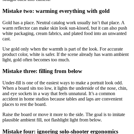
Mistake two: warming everything with gold
Gold has a place. Neutral catalog work usually isn’t that place. A
warm reflector can make skin look sun-kissed, but it can also push
white packaging, cream fabrics, and plated food into an unwanted
cast.
Use gold only when the warmth is part of the look. For accurate
product color, white is safer. If the scene already has warm ambient
light, gold often becomes too much.
Mistake three: filling from below
Under-fill is one of the easiest ways to make a portrait look odd.
When a board sits too low, it lights the underside of the nose, chin,
and eye sockets in a way that feels unnatural. It’s a common
accident in home studios because tables and laps are convenient
places to rest the board.
Raise the board or move it more to the side. The goal is to imitate
plausible ambient fill, not flashlight light from below.
Mistake four: ignoring solo-shooter ergonomics