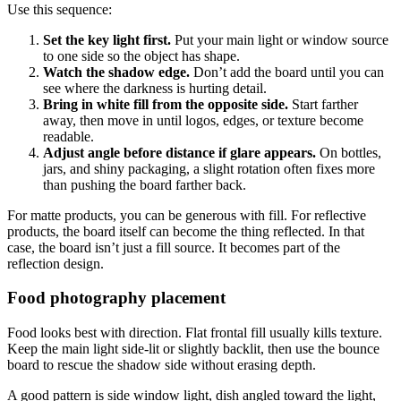
Use this sequence:
Set the key light first.
Put your main light or window source
to one side so the object has shape.
Watch the shadow edge.
Don’t add the board until you can
see where the darkness is hurting detail.
Bring in white fill from the opposite side.
Start farther
away, then move in until logos, edges, or texture become
readable.
Adjust angle before distance if glare appears.
On bottles,
jars, and shiny packaging, a slight rotation often fixes more
than pushing the board farther back.
For matte products, you can be generous with fill. For reflective
products, the board itself can become the thing reflected. In that
case, the board isn’t just a fill source. It becomes part of the
reflection design.
Food photography placement
Food looks best with direction. Flat frontal fill usually kills texture.
Keep the main light side-lit or slightly backlit, then use the bounce
board to rescue the shadow side without erasing depth.
A good pattern is side window light, dish angled toward the light,