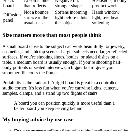
Black
Absorbs rather
Negative fill,
Headshots, moody
board
than reflects
stronger shape
product work
Not a bounce
Softens incoming
Harsh window
Diffusion
surface in the
light before it hits
light, overhead
panel
usual sense
the subject
softening
Size matters more than most people think
A small board close to the subject can work beautifully for jewelry,
cosmetics, and tabletop scenes. Larger subjects need larger reflected
surfaces. If you’re shooting shoes, bottles, or plated dishes on a
table, a medium board is usually enough. If you’re shooting half-
body portraits or seated interviews, a bigger board gives you
smoother fill across the frame.
Portability is the trade-off. A rigid board is great in a controlled
studio corner. It’s less fun when you’re carrying lights, camera,
samples, clamps, and a stand up two flights of stairs.
A board you can position quickly is more useful than a
better board you keep leaving behind.
My buying advice by use case
For e-commerce sellers:
Start with white beadboard or white