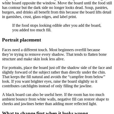
white board opposite the window. Move the board until the food still
has contour but the dark side no longer looks dead. Soup, pastries,
burgers, and drinks all benefit from this because the board lifts detail
in garnishes, crust, glass edges, and label print.
If the food stops looking edible after you add the board,
you added too much fill.
Portrait placement
Faces need a different touch. Most beginners overfill because
they’re trying to remove every shadow. That tends to flatten bone
structure and make skin look less alive.
For portraits, place the board just off the shadow side of the face and
slightly forward of the subject rather than directly under the chin.
That keeps the fill natural and avoids the “campfire from below”
look. If you want brighter eyes, raise the board slightly so it
contributes catchlights instead of only filling the jawline.
A black board can also be useful here. If the room has too much
ambient bounce from white walls, negative fill can restore shape to
cheeks and jawlines better than adding more reflected light.
What to change first when it looks wrong