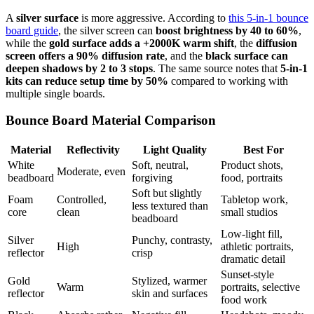
A
silver surface
is more aggressive. According to
this 5-in-1 bounce
board guide
, the silver screen can
boost brightness by 40 to 60%
,
while the
gold surface adds a +2000K warm shift
, the
diffusion
screen offers a 90% diffusion rate
, and the
black surface can
deepen shadows by 2 to 3 stops
. The same source notes that
5-in-1
kits can reduce setup time by 50%
compared to working with
multiple single boards.
Bounce Board Material Comparison
Material
Reflectivity
Light Quality
Best For
White
Soft, neutral,
Product shots,
Moderate, even
beadboard
forgiving
food, portraits
Soft but slightly
Foam
Controlled,
Tabletop work,
less textured than
core
clean
small studios
beadboard
Low-light fill,
Silver
Punchy, contrasty,
High
athletic portraits,
reflector
crisp
dramatic detail
Sunset-style
Gold
Stylized, warmer
Warm
portraits, selective
reflector
skin and surfaces
food work