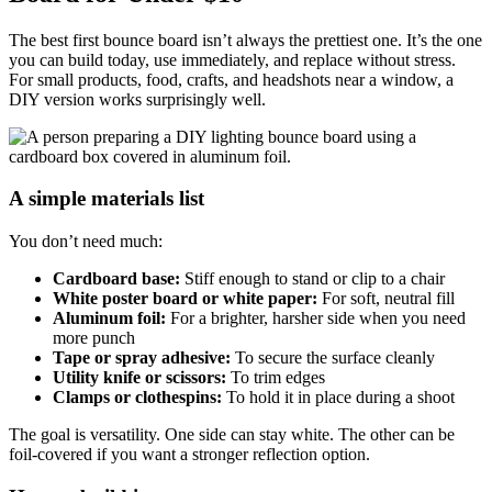
The best first bounce board isn’t always the prettiest one. It’s the one
you can build today, use immediately, and replace without stress.
For small products, food, crafts, and headshots near a window, a
DIY version works surprisingly well.
A simple materials list
You don’t need much:
Cardboard base:
Stiff enough to stand or clip to a chair
White poster board or white paper:
For soft, neutral fill
Aluminum foil:
For a brighter, harsher side when you need
more punch
Tape or spray adhesive:
To secure the surface cleanly
Utility knife or scissors:
To trim edges
Clamps or clothespins:
To hold it in place during a shoot
The goal is versatility. One side can stay white. The other can be
foil-covered if you want a stronger reflection option.