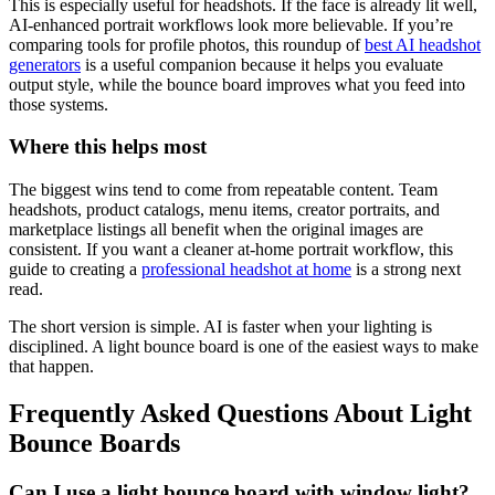
This is especially useful for headshots. If the face is already lit well,
AI-enhanced portrait workflows look more believable. If you’re
comparing tools for profile photos, this roundup of
best AI headshot
generators
is a useful companion because it helps you evaluate
output style, while the bounce board improves what you feed into
those systems.
Where this helps most
The biggest wins tend to come from repeatable content. Team
headshots, product catalogs, menu items, creator portraits, and
marketplace listings all benefit when the original images are
consistent. If you want a cleaner at-home portrait workflow, this
guide to creating a
professional headshot at home
is a strong next
read.
The short version is simple. AI is faster when your lighting is
disciplined. A light bounce board is one of the easiest ways to make
that happen.
Frequently Asked Questions About Light
Bounce Boards
Can I use a light bounce board with window light?