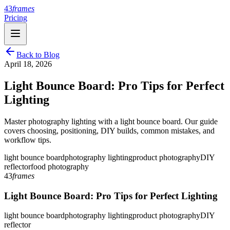
43
frames
Pricing
Back to Blog
April 18, 2026
Light Bounce Board: Pro Tips for Perfect
Lighting
Master photography lighting with a light bounce board. Our guide
covers choosing, positioning, DIY builds, common mistakes, and
workflow tips.
light bounce board
photography lighting
product photography
DIY
reflector
food photography
43
frames
Light Bounce Board: Pro Tips for Perfect Lighting
light bounce board
photography lighting
product photography
DIY
reflector