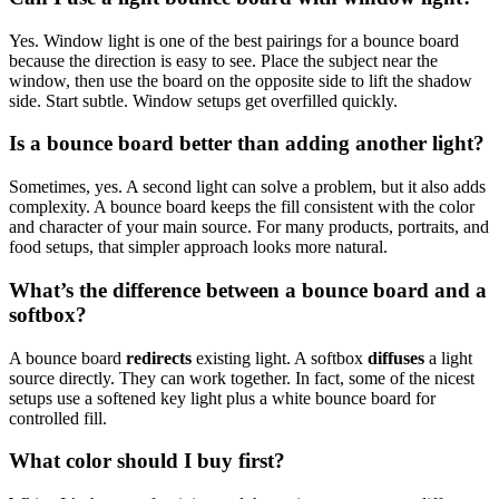
Yes. Window light is one of the best pairings for a bounce board
because the direction is easy to see. Place the subject near the
window, then use the board on the opposite side to lift the shadow
side. Start subtle. Window setups get overfilled quickly.
Is a bounce board better than adding another light?
Sometimes, yes. A second light can solve a problem, but it also adds
complexity. A bounce board keeps the fill consistent with the color
and character of your main source. For many products, portraits, and
food setups, that simpler approach looks more natural.
What’s the difference between a bounce board and a
softbox?
A bounce board
redirects
existing light. A softbox
diffuses
a light
source directly. They can work together. In fact, some of the nicest
setups use a softened key light plus a white bounce board for
controlled fill.
What color should I buy first?