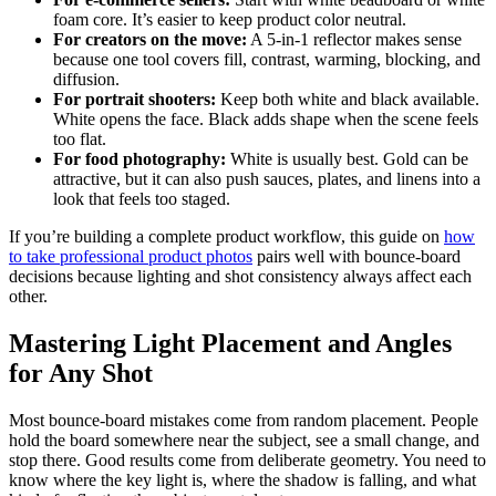
foam core. It’s easier to keep product color neutral.
For creators on the move:
A 5-in-1 reflector makes sense
because one tool covers fill, contrast, warming, blocking, and
diffusion.
For portrait shooters:
Keep both white and black available.
White opens the face. Black adds shape when the scene feels
too flat.
For food photography:
White is usually best. Gold can be
attractive, but it can also push sauces, plates, and linens into a
look that feels too staged.
If you’re building a complete product workflow, this guide on
how
to take professional product photos
pairs well with bounce-board
decisions because lighting and shot consistency always affect each
other.
Mastering Light Placement and Angles
for Any Shot
Most bounce-board mistakes come from random placement. People
hold the board somewhere near the subject, see a small change, and
stop there. Good results come from deliberate geometry. You need to
know where the key light is, where the shadow is falling, and what