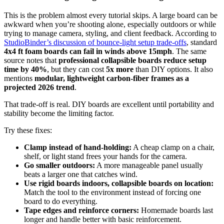
This is the problem almost every tutorial skips. A large board can be
awkward when you’re shooting alone, especially outdoors or while
trying to manage camera, styling, and client feedback. According to
StudioBinder’s discussion of bounce-light setup trade-offs
, standard
4x4 ft foam boards can fail in winds above 15mph
. The same
source notes that
professional collapsible boards reduce setup
time by 40%
, but they can cost
5x more
than DIY options. It also
mentions
modular, lightweight carbon-fiber frames as a
projected 2026 trend
.
That trade-off is real. DIY boards are excellent until portability and
stability become the limiting factor.
Try these fixes:
Clamp instead of hand-holding:
A cheap clamp on a chair,
shelf, or light stand frees your hands for the camera.
Go smaller outdoors:
A more manageable panel usually
beats a larger one that catches wind.
Use rigid boards indoors, collapsible boards on location:
Match the tool to the environment instead of forcing one
board to do everything.
Tape edges and reinforce corners:
Homemade boards last
longer and handle better with basic reinforcement.