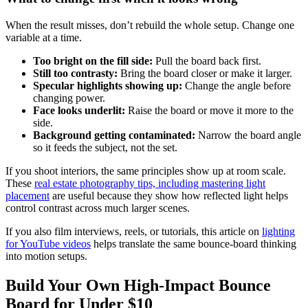
When the result misses, don’t rebuild the whole setup. Change one
variable at a time.
Too bright on the fill side:
Pull the board back first.
Still too contrasty:
Bring the board closer or make it larger.
Specular highlights showing up:
Change the angle before
changing power.
Face looks underlit:
Raise the board or move it more to the
side.
Background getting contaminated:
Narrow the board angle
so it feeds the subject, not the set.
If you shoot interiors, the same principles show up at room scale.
These
real estate photography tips, including mastering light
placement
are useful because they show how reflected light helps
control contrast across much larger scenes.
If you also film interviews, reels, or tutorials, this article on
lighting
for YouTube videos
helps translate the same bounce-board thinking
into motion setups.
Build Your Own High-Impact Bounce
Board for Under $10