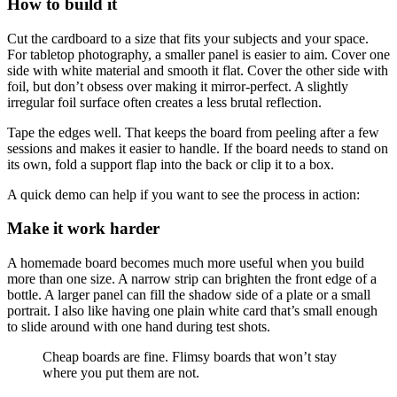
How to build it
Cut the cardboard to a size that fits your subjects and your space.
For tabletop photography, a smaller panel is easier to aim. Cover one
side with white material and smooth it flat. Cover the other side with
foil, but don’t obsess over making it mirror-perfect. A slightly
irregular foil surface often creates a less brutal reflection.
Tape the edges well. That keeps the board from peeling after a few
sessions and makes it easier to handle. If the board needs to stand on
its own, fold a support flap into the back or clip it to a box.
A quick demo can help if you want to see the process in action:
Make it work harder
A homemade board becomes much more useful when you build
more than one size. A narrow strip can brighten the front edge of a
bottle. A larger panel can fill the shadow side of a plate or a small
portrait. I also like having one plain white card that’s small enough
to slide around with one hand during test shots.
Cheap boards are fine. Flimsy boards that won’t stay
where you put them are not.