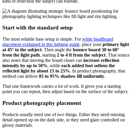
kind of reflection the subject can tolerate.
Start with the standard setup
The most reliable base setup is simple. For
white beadboard
placement explained in this lighting guide
, place your
primary light
at 45° to the subject
. Then angle the
bounce board 30 to 60°
from the light path
, starting
2 to 4 ft from the subject
. That source
also notes that moving the board closer can
increase reflection
intensity by up to 50%
, while
each added foot softens the
reflected light by about 15 to 25%
. In product photography, that
method can deliver
85 to 95% shadow fill uniformity
.
That one framework carries a lot of work. It gives you a starting
point you can repeat, then adjust based on the surface of the subject.
Product photography placement
Products usually need one of two things. Either they need missing
detail opened up on the dark side, or they need glare controlled on
glossy materials.