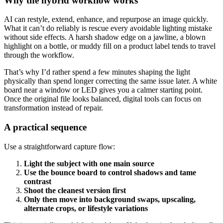
Why the hybrid workflow works
AI can restyle, extend, enhance, and repurpose an image quickly.
What it can’t do reliably is rescue every avoidable lighting mistake
without side effects. A harsh shadow edge on a jawline, a blown
highlight on a bottle, or muddy fill on a product label tends to travel
through the workflow.
That’s why I’d rather spend a few minutes shaping the light
physically than spend longer correcting the same issue later. A white
board near a window or LED gives you a calmer starting point.
Once the original file looks balanced, digital tools can focus on
transformation instead of repair.
A practical sequence
Use a straightforward capture flow:
Light the subject with one main source
Use the bounce board to control shadows and tame
contrast
Shoot the cleanest version first
Only then move into background swaps, upscaling,
alternate crops, or lifestyle variations