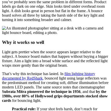
you’ve probably seen the same problem in different forms. Product
labels go dark on one edge. Skin looks tired under overhead room
light. A dish looks great in person but flat in the frame. A bounce
board solves all three by taking the harsh side of the key light and
turning it into something broader and calmer.
Why it works so well
Light gets prettier when the source appears larger relative to the
subject. A bounce board makes that happen without buying a bigger
fixture. Aim a light into a broad white surface and the reflected light
wraps more gently than the original beam.
That’s why this technique has lasted. In
film lighting history
documented by RedShark
, bounced light using large reflectors was
the predominant method for creating soft, diffuse illumination before
modern LED panels. The same source notes that cinematographer
Subrata Mitra pioneered the technique in 1956
, and that
by the
1980s, over 80% of Hollywood grips departments stocked show
cards
for bouncing light.
Practical rule:
If your shot feels harsh, don’t reach for