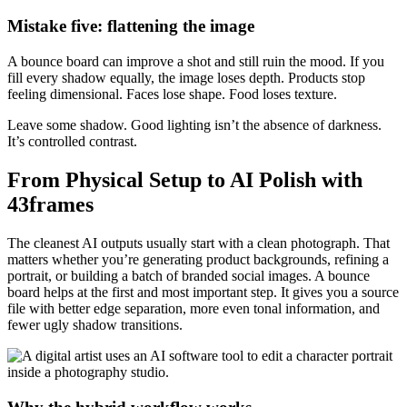
Mistake five: flattening the image
A bounce board can improve a shot and still ruin the mood. If you
fill every shadow equally, the image loses depth. Products stop
feeling dimensional. Faces lose shape. Food loses texture.
Leave some shadow. Good lighting isn’t the absence of darkness.
It’s controlled contrast.
From Physical Setup to AI Polish with
43frames
The cleanest AI outputs usually start with a clean photograph. That
matters whether you’re generating product backgrounds, refining a
portrait, or building a batch of branded social images. A bounce
board helps at the first and most important step. It gives you a source
file with better edge separation, more even tonal information, and
fewer ugly shadow transitions.