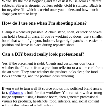
White. It’s the most forgiving and the easiest to use across different
subjects. Silver is stronger but less subtle. Gold is stylized. Black is
for negative fill, which is useful once you understand how much
shape you want to keep.
How do I use one when I’m shooting alone?
Clamp it whenever possible. A chair, stand, shelf, or stack of boxes
can hold a board in place. If you’re working outdoors, use a smaller
board that won’t fight you. Indoors, larger rigid panels are easier to
position and leave in place during repeated shots.
Can a DIY board really look professional?
Yes, if the placement is right. Clients and customers don’t care
whether the fill came from a premium reflector or a white card from
the art store. They care whether the product looks clear, the food
looks appetizing, and the portrait looks flattering.
If you want to turn well-lit source photos into polished brand assets
fast,
43frames
is built for that workflow. You can start with a strong
image captured using a bounce board, then generate professional
visuals for products, headshots, food, interiors, and social content
without the delays of a full reshoot.