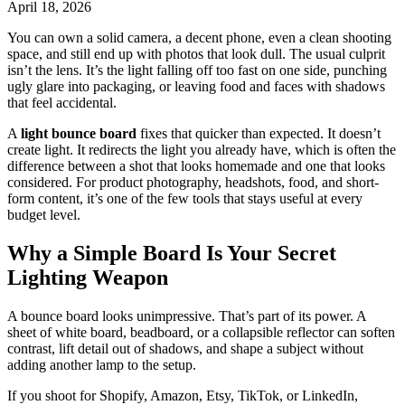
April 18, 2026
You can own a solid camera, a decent phone, even a clean shooting
space, and still end up with photos that look dull. The usual culprit
isn’t the lens. It’s the light falling off too fast on one side, punching
ugly glare into packaging, or leaving food and faces with shadows
that feel accidental.
A
light bounce board
fixes that quicker than expected. It doesn’t
create light. It redirects the light you already have, which is often the
difference between a shot that looks homemade and one that looks
considered. For product photography, headshots, food, and short-
form content, it’s one of the few tools that stays useful at every
budget level.
Why a Simple Board Is Your Secret
Lighting Weapon
A bounce board looks unimpressive. That’s part of its power. A
sheet of white board, beadboard, or a collapsible reflector can soften
contrast, lift detail out of shadows, and shape a subject without
adding another lamp to the setup.
If you shoot for Shopify, Amazon, Etsy, TikTok, or LinkedIn,