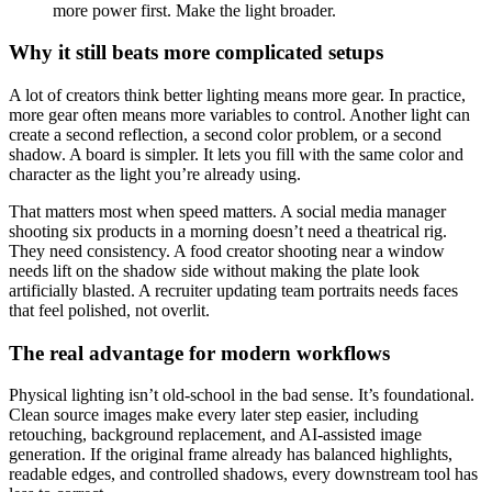
more power first. Make the light broader.
Why it still beats more complicated setups
A lot of creators think better lighting means more gear. In practice,
more gear often means more variables to control. Another light can
create a second reflection, a second color problem, or a second
shadow. A board is simpler. It lets you fill with the same color and
character as the light you’re already using.
That matters most when speed matters. A social media manager
shooting six products in a morning doesn’t need a theatrical rig.
They need consistency. A food creator shooting near a window
needs lift on the shadow side without making the plate look
artificially blasted. A recruiter updating team portraits needs faces
that feel polished, not overlit.
The real advantage for modern workflows
Physical lighting isn’t old-school in the bad sense. It’s foundational.
Clean source images make every later step easier, including
retouching, background replacement, and AI-assisted image
generation. If the original frame already has balanced highlights,
readable edges, and controlled shadows, every downstream tool has