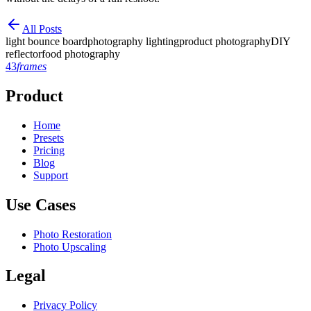
All Posts
light bounce board
photography lighting
product photography
DIY
reflector
food photography
43
frames
Product
Home
Presets
Pricing
Blog
Support
Use Cases
Photo Restoration
Photo Upscaling
Legal
Privacy Policy