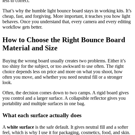
less to correct.
That’s why the humble light bounce board stays in working kits. It’s
cheap, fast, and forgiving. More important, it teaches you how light
behaves. Once you understand that, every camera and every editing
workflow gets better.
How to Choose the Right Bounce Board
Material and Size
Buying the wrong board usually creates two problems. Either it’s
too shiny for the subject, or too awkward to use often. The right
choice depends less on price and more on what you shoot, how
often you move, and whether you need neutral fill or a stronger
look.
Often, the decision comes down to two camps. A rigid board gives
you control and a larger surface. A collapsible reflector gives you
portability and multiple surfaces in one bag.
What each surface actually does
A
white surface
is the safe default. It gives neutral fill and a softer
feel, which is why I use it for packaging, cosmetics, food, and skin.