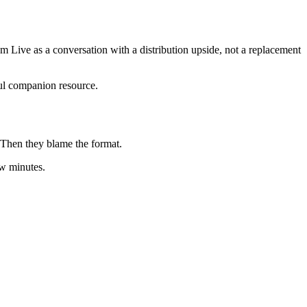
gram Live as a conversation with a distribution upside, not a replacement
ul companion resource.
. Then they blame the format.
ew minutes.