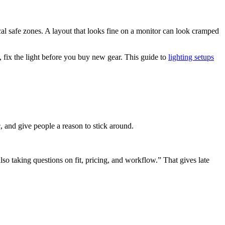
ical safe zones. A layout that looks fine on a monitor can look cramped
fix the light before you buy new gear. This guide to
lighting setups
, and give people a reason to stick around.
o taking questions on fit, pricing, and workflow.” That gives late