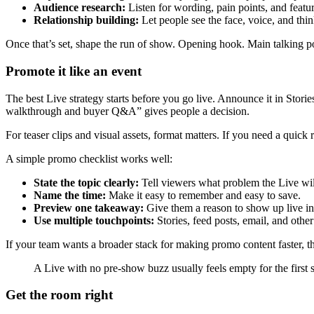
Audience research:
Listen for wording, pain points, and featur
Relationship building:
Let people see the face, voice, and thi
Once that’s set, shape the run of show. Opening hook. Main talking p
Promote it like an event
The best Live strategy starts before you go live. Announce it in Stories
walkthrough and buyer Q&A” gives people a decision.
For teaser clips and visual assets, format matters. If you need a quick 
A simple promo checklist works well:
State the topic clearly:
Tell viewers what problem the Live wil
Name the time:
Make it easy to remember and easy to save.
Preview one takeaway:
Give them a reason to show up live ins
Use multiple touchpoints:
Stories, feed posts, email, and other
If your team wants a broader stack for making promo content faster, 
A Live with no pre-show buzz usually feels empty for the first st
Get the room right