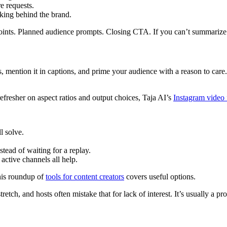
e requests.
nking behind the brand.
oints. Planned audience prompts. Closing CTA. If you can’t summarize t
, mention it in captions, and prime your audience with a reason to care. A
refresher on aspect ratios and output choices, Taja AI’s
Instagram video 
l solve.
tead of waiting for a replay.
 active channels all help.
this roundup of
tools for content creators
covers useful options.
retch, and hosts often mistake that for lack of interest. It’s usually a 