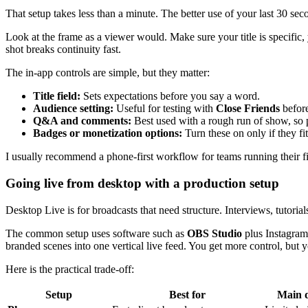
That setup takes less than a minute. The better use of your last 30 seco
Look at the frame as a viewer would. Make sure your title is specific,
shot breaks continuity fast.
The in-app controls are simple, but they matter:
Title field:
Sets expectations before you say a word.
Audience setting:
Useful for testing with
Close Friends
before
Q&A and comments:
Best used with a rough run of show, so 
Badges or monetization options:
Turn these on only if they fi
I usually recommend a phone-first workflow for teams running their f
Going live from desktop with a production setup
Desktop Live is for broadcasts that need structure. Interviews, tutor
The common setup uses software such as
OBS Studio
plus Instagram’
branded scenes into one vertical live feed. You get more control, but y
Here is the practical trade-off:
Setup
Best for
Main 