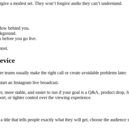
orgive a modest set. They won’t forgive audio they can’t understand.
indow behind you.
ckground.
s before you go live.
most.
evice
re teams usually make the right call or create avoidable problems later.
aster, more stable, and easier to run if your goal is a Q&A, product drop,
rt, or tighter control over the viewing experience.
a title that tells people exactly what they will get, choose the audience