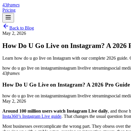
43
frames
Pricing
Back to Blog
May 2, 2026
How Do U Go Live on Instagram? A 2026 
Learn how do u go live on Instagram with our complete 2026 guide. Ge
how do u go live on instagram
instagram live
live streaming
social med
43
frames
How Do U Go Live on Instagram? A 2026 Pro Guide
how do u go live on instagram
instagram live
live streaming
social med
May 2, 2026
Around 100 million users watch Instagram Live daily
, and those 
Insta360’s Instagram Live guide
. That changes the usual question fro
Most businesses overcomplicate the wrong part. They obsess over the b