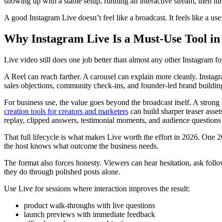
showing up with a stable setup, running an interactive stream, then tur
A good Instagram Live doesn’t feel like a broadcast. It feels like a us
Why Instagram Live Is a Must-Use Tool in
Live video still does one job better than almost any other Instagram for
A Reel can reach farther. A carousel can explain more cleanly. Insta
sales objections, community check-ins, and founder-led brand buildin
For business use, the value goes beyond the broadcast itself. A stron
creation tools for creators and marketers
can build sharper teaser asset
replay, clipped answers, testimonial moments, and audience questions c
That full lifecycle is what makes Live worth the effort in 2026. One 2
the host knows what outcome the business needs.
The format also forces honesty. Viewers can hear hesitation, ask follow
they do through polished posts alone.
Use Live for sessions where interaction improves the result:
product walk-throughs with live questions
launch previews with immediate feedback