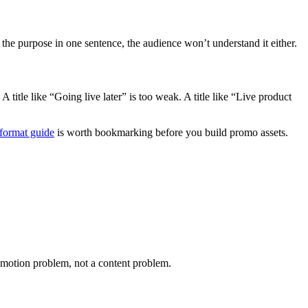
he purpose in one sentence, the audience won’t understand it either.
 title like “Going live later” is too weak. A title like “Live product
format guide
is worth bookmarking before you build promo assets.
promotion problem, not a content problem.