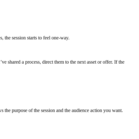
 the session starts to feel one-way.
e shared a process, direct them to the next asset or offer. If the
ws the purpose of the session and the audience action you want.