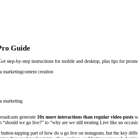
Pro Guide
t step-by-step instructions for mobile and desktop, plus tips for pro
ia marketing
content creation
ia marketing
broadcasts generate
10x more interactions than regular video posts
wh
m “should we go live?” to “why are we still treating Live like an occas
utton-tapping part of how do u go live on instagram, but the key diffe