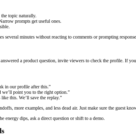
the topic naturally.
arrow prompts get useful ones.
sible.
es several minutes without reacting to comments or prompting responses,
swered a product question, invite viewers to check the profile. If you’v
k in our profile after this.”
e’ll point you to the right option.”
ike this. We’ll save the replay.”
handoffs, more examples, and less dead air. Just make sure the guest kno
energy dips, ask a direct question or shift to a demo.
ds