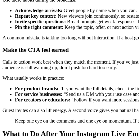
Acknowledge arrivals:
Greet people by name when you can.
Repeat key context:
New viewers join continuously, so restate 
Invite specific questions:
Broad prompts get weak responses. N
Pin the right comment:
Keep the topic, offer, or next action vi
A common mistake is talking too long without interaction. If a host go
Make the CTA feel earned
Calls to action work best when they match the moment. If you’ve just an
audience is still warming up, don’t push too hard too early.
What usually works in practice:
For product brands:
“If you want the full details, check the lin
For service businesses:
“Send us a DM with your use case and w
For creators or educators:
“Follow if you want more sessions l
Guest invites can also lift energy. A second voice gives you natural 
Keep one eye on the comments and one eye on momentum. If the 
What to Do After Your Instagram Live En