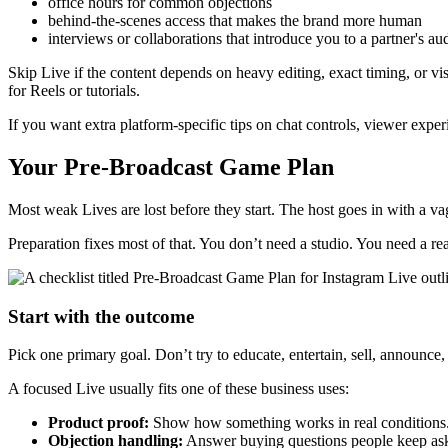
office hours for common objections
behind-the-scenes access that makes the brand more human
interviews or collaborations that introduce you to a partner's au
Skip Live if the content depends on heavy editing, exact timing, or visu
for Reels or tutorials.
If you want extra platform-specific tips on chat controls, viewer exper
Your Pre-Broadcast Game Plan
Most weak Lives are lost before they start. The host goes in with a va
Preparation fixes most of that. You don’t need a studio. You need a rea
Start with the outcome
Pick one primary goal. Don’t try to educate, entertain, sell, announce,
A focused Live usually fits one of these business uses:
Product proof:
Show how something works in real conditions
Objection handling:
Answer buying questions people keep as