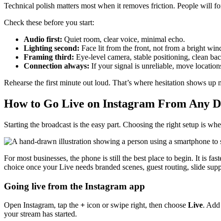
Technical polish matters most when it removes friction. People will f
Check these before you start:
Audio first:
Quiet room, clear voice, minimal echo.
Lighting second:
Face lit from the front, not from a bright w
Framing third:
Eye-level camera, stable positioning, clean ba
Connection always:
If your signal is unreliable, move location
Rehearse the first minute out loud. That’s where hesitation shows up 
How to Go Live on Instagram From Any D
Starting the broadcast is the easy part. Choosing the right setup is whe
For most businesses, the phone is still the best place to begin. It is f
choice once your Live needs branded scenes, guest routing, slide suppo
Going live from the Instagram app
Open Instagram, tap the
+
icon or swipe right, then choose
Live
. Add 
your stream has started.