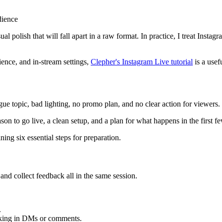
dience
al polish that will fall apart in a raw format. In practice, I treat Insta
ience, and in-stream settings,
Clepher's Instagram Live tutorial
is a usef
gue topic, bad lighting, no promo plan, and no clear action for viewers
son to go live, a clean setup, and a plan for what happens in the first f
 and collect feedback all in the same session.
.
king in DMs or comments.