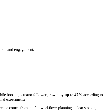
motion and engagement.
ile boosting creator follower growth by
up to 47%
according to
ional experiment?”
rence comes from the full workflow: planning a clear session,