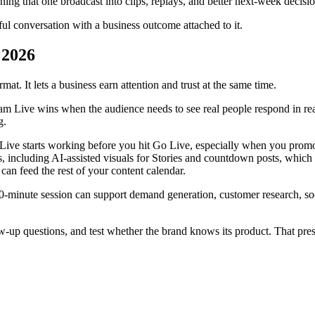
ning that one broadcast into clips, replays, and better next-week decisio
eful conversation with a business outcome attached to it.
 2026
mat. It lets a business earn attention and trust at the same time.
gram Live wins when the audience needs to see real people respond in r
g.
g Live starts working before you hit Go Live, especially when you promo
s, including AI-assisted visuals for Stories and countdown posts, which 
an feed the rest of your content calendar.
0-minute session can support demand generation, customer research, soci
-up questions, and test whether the brand knows its product. That pressur