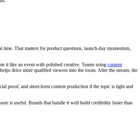
ns.
eal time. That matters for product questions, launch-day momentum,
te it like an event with polished creative. Teams using
content
helps drive more qualified viewers into the room. After the stream, the
al proof, and short-form content production if the topic is tight and
e is useful. Brands that handle it well build credibility faster than