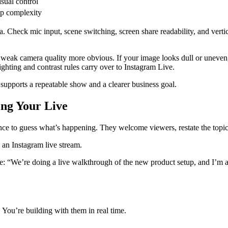
sual control
p complexity
ra. Check mic input, scene switching, screen share readability, and vert
weak camera quality more obvious. If your image looks dull or uneven, 
ghting and contrast rules carry over to Instagram Live.
supports a repeatable show and a clearer business goal.
ing Your Live
ience to guess what’s happening. They welcome viewers, restate the topic
: “We’re doing a live walkthrough of the new product setup, and I’m als
 You’re building with them in real time.