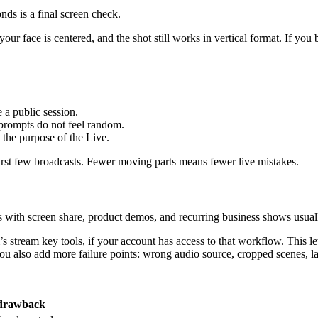
nds is a final screen check.
 your face is centered, and the shot still works in vertical format. If y
 a public session.
prompts do not feel random.
t the purpose of the Live.
irst few broadcasts. Fewer moving parts means fewer live mistakes.
ials with screen share, product demos, and recurring business shows usu
s stream key tools, if your account has access to that workflow. This 
ou also add more failure points: wrong audio source, cropped scenes, lag
drawback