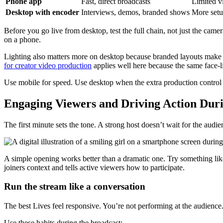
Phone app
Fast, direct broadcasts
Limited vi
Desktop with encoder
Interviews, demos, branded shows
More setu
Before you go live from desktop, test the full chain, not just the came
on a phone.
Lighting also matters more on desktop because branded layouts make 
for creator video production
applies well here because the same face-li
Use mobile for speed. Use desktop when the extra production control 
Engaging Viewers and Driving Action Dur
The first minute sets the tone. A strong host doesn’t wait for the aud
A simple opening works better than a dramatic one. Try something like
joiners context and tells active viewers how to participate.
Run the stream like a conversation
The best Lives feel responsive. You’re not performing at the audience.
Use these habits during the broadcast: