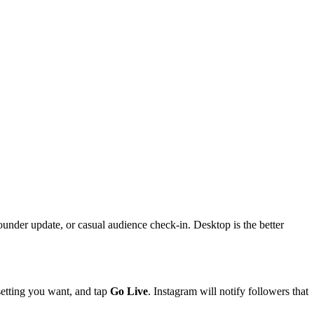
 founder update, or casual audience check-in. Desktop is the better
 setting you want, and tap
Go Live
. Instagram will notify followers that