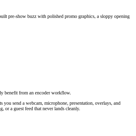
ou built pre-show buzz with polished promo graphics, a sloppy opening
ally benefit from an encoder workflow.
lets you send a webcam, microphone, presentation, overlays, and
, or a guest feed that never lands cleanly.