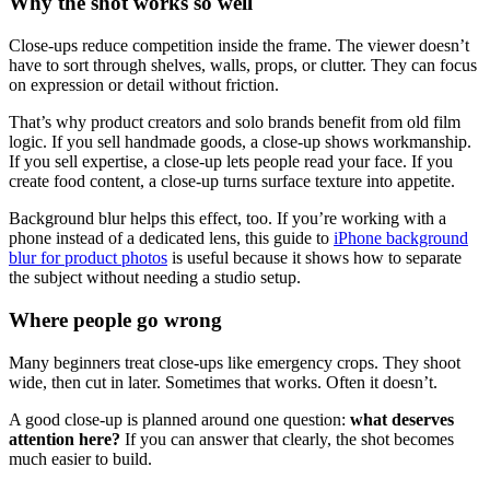
Why the shot works so well
Close-ups reduce competition inside the frame. The viewer doesn’t
have to sort through shelves, walls, props, or clutter. They can focus
on expression or detail without friction.
That’s why product creators and solo brands benefit from old film
logic. If you sell handmade goods, a close-up shows workmanship.
If you sell expertise, a close-up lets people read your face. If you
create food content, a close-up turns surface texture into appetite.
Background blur helps this effect, too. If you’re working with a
phone instead of a dedicated lens, this guide to
iPhone background
blur for product photos
is useful because it shows how to separate
the subject without needing a studio setup.
Where people go wrong
Many beginners treat close-ups like emergency crops. They shoot
wide, then cut in later. Sometimes that works. Often it doesn’t.
A good close-up is planned around one question:
what deserves
attention here?
If you can answer that clearly, the shot becomes
much easier to build.