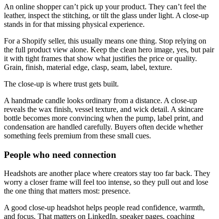
An online shopper can’t pick up your product. They can’t feel the
leather, inspect the stitching, or tilt the glass under light. A close-up
stands in for that missing physical experience.
For a Shopify seller, this usually means one thing. Stop relying on
the full product view alone. Keep the clean hero image, yes, but pair
it with tight frames that show what justifies the price or quality.
Grain, finish, material edge, clasp, seam, label, texture.
The close-up is where trust gets built.
A handmade candle looks ordinary from a distance. A close-up
reveals the wax finish, vessel texture, and wick detail. A skincare
bottle becomes more convincing when the pump, label print, and
condensation are handled carefully. Buyers often decide whether
something feels premium from these small cues.
People who need connection
Headshots are another place where creators stay too far back. They
worry a closer frame will feel too intense, so they pull out and lose
the one thing that matters most: presence.
A good close-up headshot helps people read confidence, warmth,
and focus. That matters on LinkedIn, speaker pages, coaching