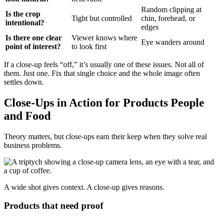
Random clipping at
Is the crop
Tight but controlled
chin, forehead, or
intentional?
edges
Is there one clear
Viewer knows where
Eye wanders around
point of interest?
to look first
If a close-up feels “off,” it’s usually one of these issues. Not all of
them. Just one. Fix that single choice and the whole image often
settles down.
Close-Ups in Action for Products People
and Food
Theory matters, but close-ups earn their keep when they solve real
business problems.
A wide shot gives context. A close-up gives reasons.
Products that need proof