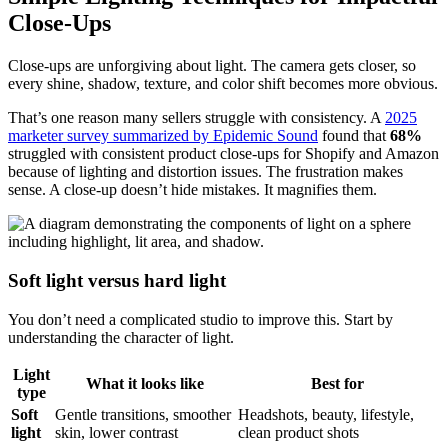
Close-Ups
Close-ups are unforgiving about light. The camera gets closer, so
every shine, shadow, texture, and color shift becomes more obvious.
That’s one reason many sellers struggle with consistency. A
2025
marketer survey summarized by Epidemic Sound
found that
68%
struggled with consistent product close-ups for Shopify and Amazon
because of lighting and distortion issues. The frustration makes
sense. A close-up doesn’t hide mistakes. It magnifies them.
Soft light versus hard light
You don’t need a complicated studio to improve this. Start by
understanding the character of light.
Light
What it looks like
Best for
type
Soft
Gentle transitions, smoother
Headshots, beauty, lifestyle,
light
skin, lower contrast
clean product shots