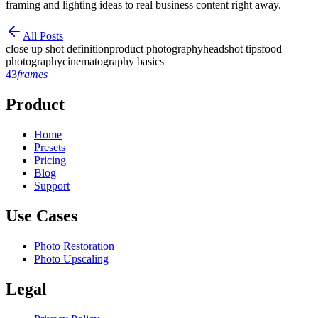
framing and lighting ideas to real business content right away.
All Posts
close up shot definition
product photography
headshot tips
food
photography
cinematography basics
43
frames
Product
Home
Presets
Pricing
Blog
Support
Use Cases
Photo Restoration
Photo Upscaling
Legal