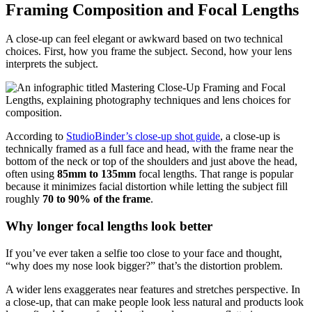
Framing Composition and Focal Lengths
A close-up can feel elegant or awkward based on two technical
choices. First, how you frame the subject. Second, how your lens
interprets the subject.
According to
StudioBinder’s close-up shot guide
, a close-up is
technically framed as a full face and head, with the frame near the
bottom of the neck or top of the shoulders and just above the head,
often using
85mm to 135mm
focal lengths. That range is popular
because it minimizes facial distortion while letting the subject fill
roughly
70 to 90% of the frame
.
Why longer focal lengths look better
If you’ve ever taken a selfie too close to your face and thought,
“why does my nose look bigger?” that’s the distortion problem.
A wider lens exaggerates near features and stretches perspective. In
a close-up, that can make people look less natural and products look