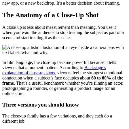
new app, or a new backdrop. It’s a better decision about framing.
The Anatomy of a Close-Up Shot
A close-up is less about measurement than meaning. You use it
when you want the audience to stop treating the subject as part of a
scene and start treating it as the scene.
In film language, the close-up became powerful because it tells
viewers that a moment matters. According to
Backstage’s
explanation of close-up shots
, viewers feel the strongest emotional
connection when a subject’s face occupies about
60 to 80% of the
frame
. That’s a useful benchmark whether you’re filming an actor,
photographing a founder, or generating a product image for an
online store.
Three versions you should know
The close-up family has a few variations, and they each do a
different job.