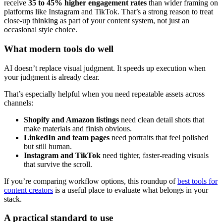
receive
35 to 45% higher engagement rates
than wider framing on
platforms like Instagram and TikTok. That’s a strong reason to treat
close-up thinking as part of your content system, not just an
occasional style choice.
What modern tools do well
AI doesn’t replace visual judgment. It speeds up execution when
your judgment is already clear.
That’s especially helpful when you need repeatable assets across
channels:
Shopify and Amazon listings
need clean detail shots that
make materials and finish obvious.
LinkedIn and team pages
need portraits that feel polished
but still human.
Instagram and TikTok
need tighter, faster-reading visuals
that survive the scroll.
If you’re comparing workflow options, this roundup of
best tools for
content creators
is a useful place to evaluate what belongs in your
stack.
A practical standard to use