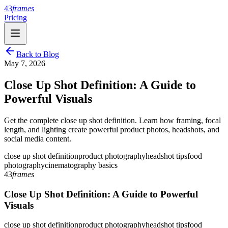
43
frames
Pricing
Back to Blog
May 7, 2026
Close Up Shot Definition: A Guide to
Powerful Visuals
Get the complete close up shot definition. Learn how framing, focal
length, and lighting create powerful product photos, headshots, and
social media content.
close up shot definition
product photography
headshot tips
food
photography
cinematography basics
43
frames
Close Up Shot Definition: A Guide to Powerful
Visuals
close up shot definition
product photography
headshot tips
food