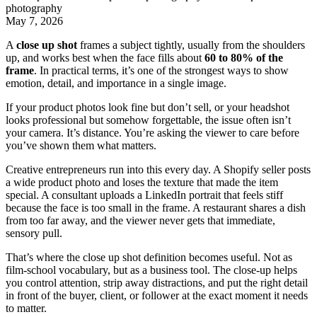
photography
May 7, 2026
A
close up shot
frames a subject tightly, usually from the shoulders
up, and works best when the face fills about
60 to 80% of the
frame
. In practical terms, it’s one of the strongest ways to show
emotion, detail, and importance in a single image.
If your product photos look fine but don’t sell, or your headshot
looks professional but somehow forgettable, the issue often isn’t
your camera. It’s distance. You’re asking the viewer to care before
you’ve shown them what matters.
Creative entrepreneurs run into this every day. A Shopify seller posts
a wide product photo and loses the texture that made the item
special. A consultant uploads a LinkedIn portrait that feels stiff
because the face is too small in the frame. A restaurant shares a dish
from too far away, and the viewer never gets that immediate,
sensory pull.
That’s where the close up shot definition becomes useful. Not as
film-school vocabulary, but as a business tool. The close-up helps
you control attention, strip away distractions, and put the right detail
in front of the buyer, client, or follower at the exact moment it needs
to matter.