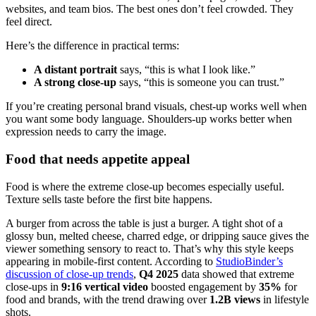
websites, and team bios. The best ones don’t feel crowded. They
feel direct.
Here’s the difference in practical terms:
A distant portrait
says, “this is what I look like.”
A strong close-up
says, “this is someone you can trust.”
If you’re creating personal brand visuals, chest-up works well when
you want some body language. Shoulders-up works better when
expression needs to carry the image.
Food that needs appetite appeal
Food is where the extreme close-up becomes especially useful.
Texture sells taste before the first bite happens.
A burger from across the table is just a burger. A tight shot of a
glossy bun, melted cheese, charred edge, or dripping sauce gives the
viewer something sensory to react to. That’s why this style keeps
appearing in mobile-first content. According to
StudioBinder’s
discussion of close-up trends
,
Q4 2025
data showed that extreme
close-ups in
9:16 vertical video
boosted engagement by
35%
for
food and brands, with the trend drawing over
1.2B views
in lifestyle
shots.