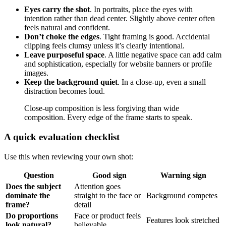
Eyes carry the shot
. In portraits, place the eyes with
intention rather than dead center. Slightly above center often
feels natural and confident.
Don’t choke the edges
. Tight framing is good. Accidental
clipping feels clumsy unless it’s clearly intentional.
Leave purposeful space
. A little negative space can add calm
and sophistication, especially for website banners or profile
images.
Keep the background quiet
. In a close-up, even a small
distraction becomes loud.
Close-up composition is less forgiving than wide
composition. Every edge of the frame starts to speak.
A quick evaluation checklist
Use this when reviewing your own shot:
Question
Good sign
Warning sign
Does the subject
Attention goes
dominate the
straight to the face or
Background competes
frame?
detail
Do proportions
Face or product feels
Features look stretched
look natural?
believable