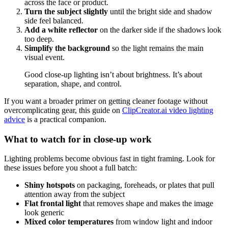
across the face or product.
Turn the subject slightly
until the bright side and shadow
side feel balanced.
Add a white reflector
on the darker side if the shadows look
too deep.
Simplify the background
so the light remains the main
visual event.
Good close-up lighting isn’t about brightness. It’s about
separation, shape, and control.
If you want a broader primer on getting cleaner footage without
overcomplicating gear, this guide on
ClipCreator.ai video lighting
advice
is a practical companion.
What to watch for in close-up work
Lighting problems become obvious fast in tight framing. Look for
these issues before you shoot a full batch:
Shiny hotspots
on packaging, foreheads, or plates that pull
attention away from the subject
Flat frontal light
that removes shape and makes the image
look generic
Mixed color temperatures
from window light and indoor