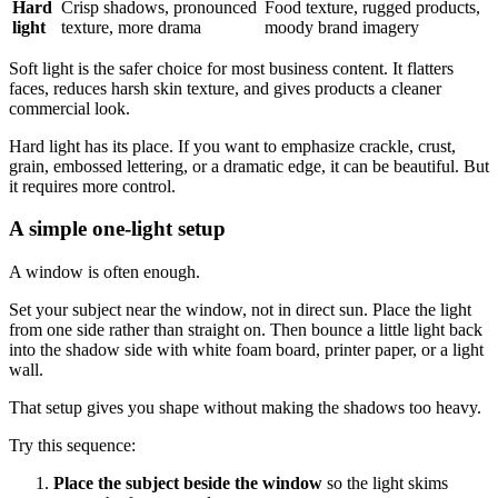
Hard
Crisp shadows, pronounced
Food texture, rugged products,
light
texture, more drama
moody brand imagery
Soft light is the safer choice for most business content. It flatters
faces, reduces harsh skin texture, and gives products a cleaner
commercial look.
Hard light has its place. If you want to emphasize crackle, crust,
grain, embossed lettering, or a dramatic edge, it can be beautiful. But
it requires more control.
A simple one-light setup
A window is often enough.
Set your subject near the window, not in direct sun. Place the light
from one side rather than straight on. Then bounce a little light back
into the shadow side with white foam board, printer paper, or a light
wall.
That setup gives you shape without making the shadows too heavy.
Try this sequence:
Place the subject beside the window
so the light skims