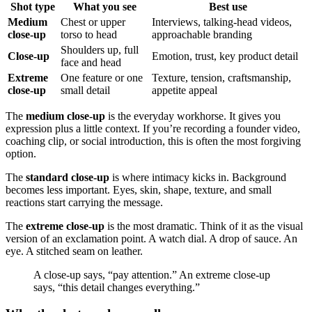
Shot type
What you see
Best use
Medium
Chest or upper
Interviews, talking-head videos,
close-up
torso to head
approachable branding
Shoulders up, full
Close-up
Emotion, trust, key product detail
face and head
Extreme
One feature or one
Texture, tension, craftsmanship,
close-up
small detail
appetite appeal
The
medium close-up
is the everyday workhorse. It gives you
expression plus a little context. If you’re recording a founder video,
coaching clip, or social introduction, this is often the most forgiving
option.
The
standard close-up
is where intimacy kicks in. Background
becomes less important. Eyes, skin, shape, texture, and small
reactions start carrying the message.
The
extreme close-up
is the most dramatic. Think of it as the visual
version of an exclamation point. A watch dial. A drop of sauce. An
eye. A stitched seam on leather.
A close-up says, “pay attention.” An extreme close-up
says, “this detail changes everything.”