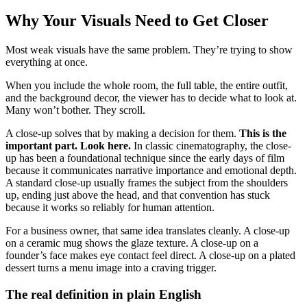
Why Your Visuals Need to Get Closer
Most weak visuals have the same problem. They’re trying to show
everything at once.
When you include the whole room, the full table, the entire outfit,
and the background decor, the viewer has to decide what to look at.
Many won’t bother. They scroll.
A close-up solves that by making a decision for them.
This is the
important part. Look here.
In classic cinematography, the close-
up has been a foundational technique since the early days of film
because it communicates narrative importance and emotional depth.
A standard close-up usually frames the subject from the shoulders
up, ending just above the head, and that convention has stuck
because it works so reliably for human attention.
For a business owner, that same idea translates cleanly. A close-up
on a ceramic mug shows the glaze texture. A close-up on a
founder’s face makes eye contact feel direct. A close-up on a plated
dessert turns a menu image into a craving trigger.
The real definition in plain English