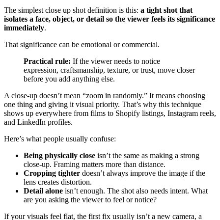
The simplest close up shot definition is this:
a tight shot that
isolates a face, object, or detail so the viewer feels its significance
immediately
.
That significance can be emotional or commercial.
Practical rule:
If the viewer needs to notice
expression, craftsmanship, texture, or trust, move closer
before you add anything else.
A close-up doesn’t mean “zoom in randomly.” It means choosing
one thing and giving it visual priority. That’s why this technique
shows up everywhere from films to Shopify listings, Instagram reels,
and LinkedIn profiles.
Here’s what people usually confuse:
Being physically close
isn’t the same as making a strong
close-up. Framing matters more than distance.
Cropping tighter
doesn’t always improve the image if the
lens creates distortion.
Detail alone
isn’t enough. The shot also needs intent. What
are you asking the viewer to feel or notice?
If your visuals feel flat, the first fix usually isn’t a new camera, a