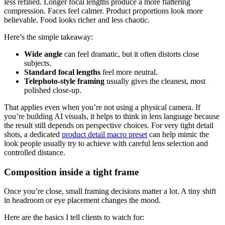
less refined. Longer focal lengths produce a more flattering
compression. Faces feel calmer. Product proportions look more
believable. Food looks richer and less chaotic.
Here’s the simple takeaway:
Wide angle
can feel dramatic, but it often distorts close
subjects.
Standard focal lengths
feel more neutral.
Telephoto-style framing
usually gives the cleanest, most
polished close-up.
That applies even when you’re not using a physical camera. If
you’re building AI visuals, it helps to think in lens language because
the result still depends on perspective choices. For very tight detail
shots, a dedicated
product detail macro preset
can help mimic the
look people usually try to achieve with careful lens selection and
controlled distance.
Composition inside a tight frame
Once you’re close, small framing decisions matter a lot. A tiny shift
in headroom or eye placement changes the mood.
Here are the basics I tell clients to watch for: