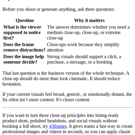
Before you shoot or generate anything, ask three questions:
Question
Why it matters
What is the viewer
The answer determines whether you need a
supposed to notice
medium close-up, close-up, or extreme
first?
close-up
Does the frame
Close-ups work because they simplify
remove distractions?
attention
Does the image help
Strong visuals should support a click, a
someone decide?
purchase, a message, or a booking
That last question is the business version of the whole technique. A
close-up should do more than look cinematic. It should reduce
hesitation.
If your current visuals feel broad, generic, or emotionally distant, the
fix often isn’t more content. It’s closer content.
If you want to turn these close-up principles into listing-ready
product shots, polished headshots, and social visuals without
booking a full shoot, try
43frames
. It gives teams a fast way to create
professional images and videos in seconds, so you can apply classic