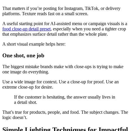
That matters if you’re posting for Instagram, TikTok, or delivery
platforms. Texture reads fast on a small screen.
A useful starting point for AI-assisted menu or campaign visuals is a
food close-up detail preset
, especially when you need a tighter crop
that emphasizes surface detail rather than the whole plate.
A short visual example helps here:
One shot, one job
The biggest mistake brands make with close-ups is trying to make
one image do everything.
Use a wide image for context. Use a close-up for proof. Use an
extreme close-up for desire.
If the customer is hesitating, the answer usually lives in
a detail shot.
That’s true for products, people, and food. The subject changes. The
logic doesn’t.
Simple Lighting Techniques for Impactful