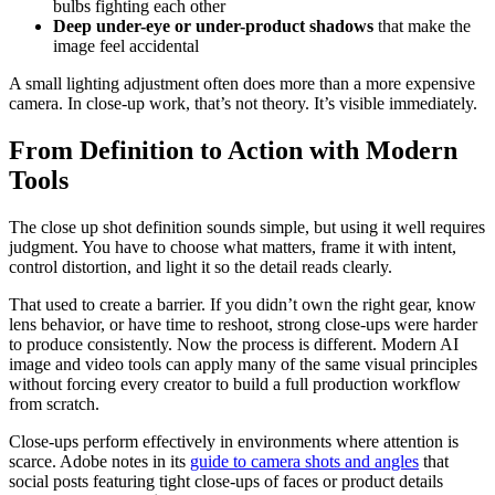
bulbs fighting each other
Deep under-eye or under-product shadows
that make the
image feel accidental
A small lighting adjustment often does more than a more expensive
camera. In close-up work, that’s not theory. It’s visible immediately.
From Definition to Action with Modern
Tools
The close up shot definition sounds simple, but using it well requires
judgment. You have to choose what matters, frame it with intent,
control distortion, and light it so the detail reads clearly.
That used to create a barrier. If you didn’t own the right gear, know
lens behavior, or have time to reshoot, strong close-ups were harder
to produce consistently. Now the process is different. Modern AI
image and video tools can apply many of the same visual principles
without forcing every creator to build a full production workflow
from scratch.
Close-ups perform effectively in environments where attention is
scarce. Adobe notes in its
guide to camera shots and angles
that
social posts featuring tight close-ups of faces or product details